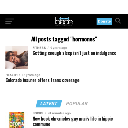
Donate
All posts tagged "hormones"
FITNESS
9 years ago
Getting enough sleep isn’t just an indulgence
HEALTH
13 years ago
Colorado insurer offers trans coverage
LATEST
POPULAR
BOOKS
24 minutes ago
New book chronicles gay man’s life in hippie
commune