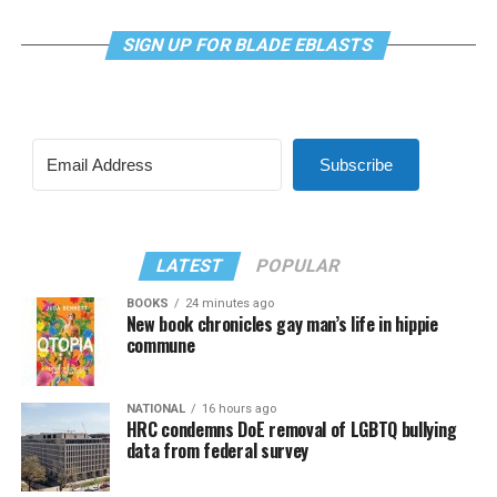
SIGN UP FOR BLADE EBLASTS
Subscribe
LATEST
POPULAR
BOOKS
24 minutes ago
New book chronicles gay man’s life in hippie
commune
NATIONAL
16 hours ago
HRC condemns DoE removal of LGBTQ bullying
data from federal survey