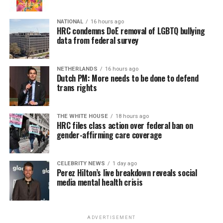
NATIONAL
16 hours ago
HRC condemns DoE removal of LGBTQ bullying
data from federal survey
NETHERLANDS
16 hours ago
Dutch PM: More needs to be done to defend
trans rights
THE WHITE HOUSE
18 hours ago
HRC files class action over federal ban on
gender-affirming care coverage
CELEBRITY NEWS
1 day ago
Perez Hilton’s live breakdown reveals social
media mental health crisis
ADVERTISEMENT