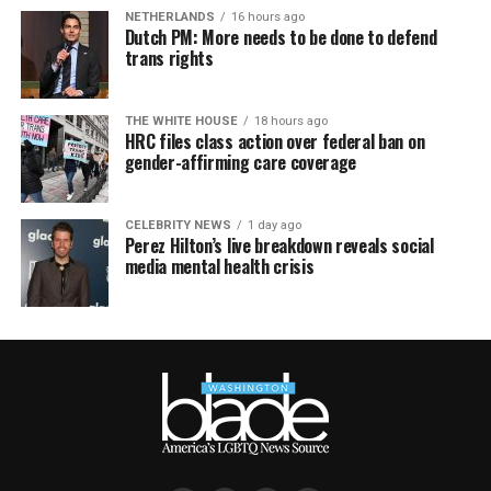
NETHERLANDS
16 hours ago
Dutch PM: More needs to be done to defend
trans rights
THE WHITE HOUSE
18 hours ago
HRC files class action over federal ban on
gender-affirming care coverage
CELEBRITY NEWS
1 day ago
Perez Hilton’s live breakdown reveals social
media mental health crisis