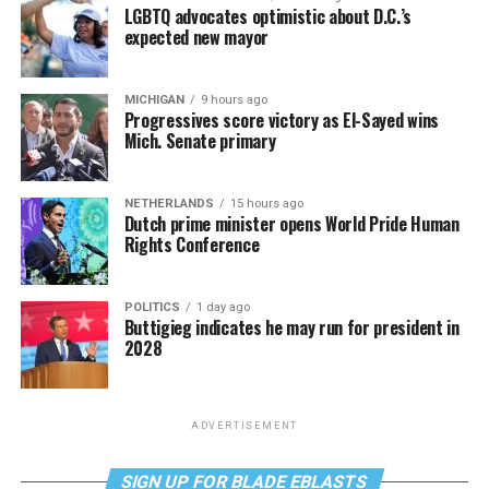
LGBTQ advocates optimistic about D.C.’s
expected new mayor
MICHIGAN
9 hours ago
Progressives score victory as El-Sayed wins
Mich. Senate primary
NETHERLANDS
15 hours ago
Dutch prime minister opens World Pride Human
Rights Conference
POLITICS
1 day ago
Buttigieg indicates he may run for president in
2028
ADVERTISEMENT
SIGN UP FOR BLADE EBLASTS