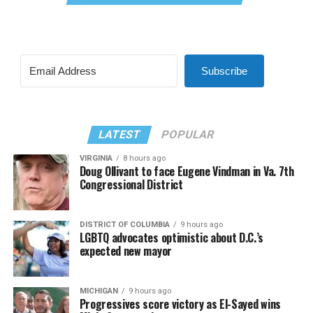
Subscribe
LATEST
POPULAR
VIRGINIA
8 hours ago
Doug Ollivant to face Eugene Vindman in Va. 7th
Congressional District
DISTRICT OF COLUMBIA
9 hours ago
LGBTQ advocates optimistic about D.C.’s
expected new mayor
MICHIGAN
9 hours ago
Progressives score victory as El-Sayed wins