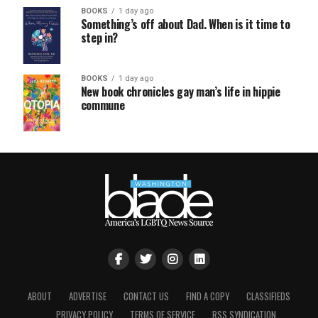
BOOKS
1 day ago
Something’s off about Dad. When is it time to
step in?
BOOKS
1 day ago
New book chronicles gay man’s life in hippie
commune
ABOUT
ADVERTISE
CONTACT US
FIND A COPY
CLASSIFIEDS
PRIVACY POLICY
TERMS OF SERVICE
RSS SYNDICATION