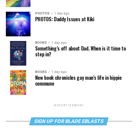
PHOTOS
1 day ago
PHOTOS: Daddy Issues at Kiki
BOOKS
1 day ago
Something’s off about Dad. When is it time to
step in?
BOOKS
1 day ago
New book chronicles gay man’s life in hippie
commune
ADVERTISEMENT
SIGN UP FOR BLADE EBLASTS