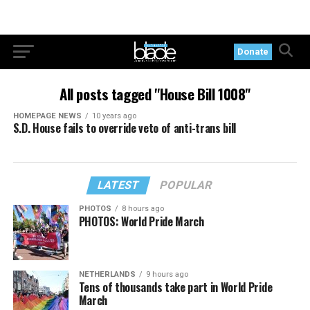
Donate
All posts tagged "House Bill 1008"
HOMEPAGE NEWS
10 years ago
S.D. House fails to override veto of anti-trans bill
LATEST
POPULAR
PHOTOS
8 hours ago
PHOTOS: World Pride March
NETHERLANDS
9 hours ago
Tens of thousands take part in World Pride
March