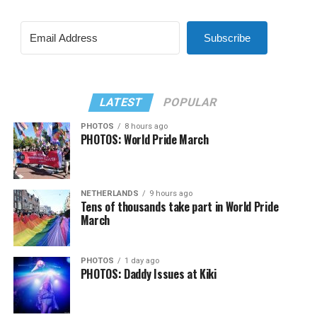
Subscribe
LATEST
POPULAR
PHOTOS
8 hours ago
PHOTOS: World Pride March
NETHERLANDS
9 hours ago
Tens of thousands take part in World Pride
March
PHOTOS
1 day ago
PHOTOS: Daddy Issues at Kiki