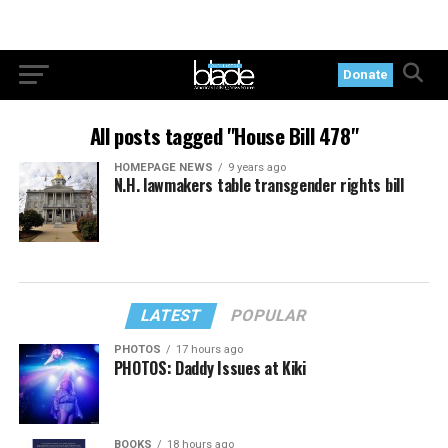
Donate
All posts tagged "House Bill 478"
HOMEPAGE NEWS
9 years ago
N.H. lawmakers table transgender rights bill
LATEST
POPULAR
PHOTOS
17 hours ago
PHOTOS: Daddy Issues at Kiki
BOOKS
18 hours ago