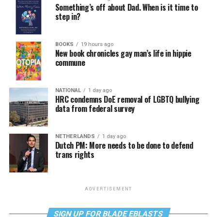
Something’s off about Dad. When is it time to
step in?
BOOKS
19 hours ago
New book chronicles gay man’s life in hippie
commune
NATIONAL
1 day ago
HRC condemns DoE removal of LGBTQ bullying
data from federal survey
NETHERLANDS
1 day ago
Dutch PM: More needs to be done to defend
trans rights
ADVERTISEMENT
SIGN UP FOR BLADE EBLASTS