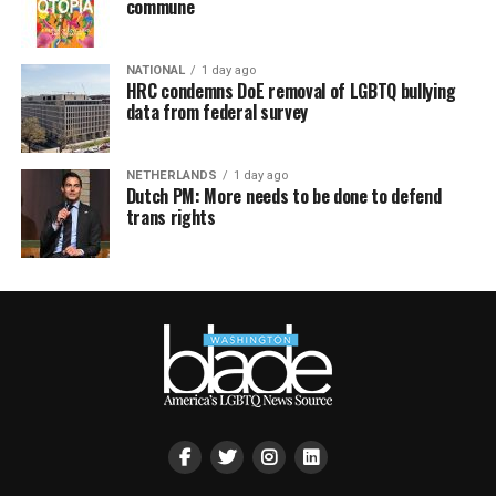
commune
NATIONAL
1 day ago
HRC condemns DoE removal of LGBTQ bullying
data from federal survey
NETHERLANDS
1 day ago
Dutch PM: More needs to be done to defend
trans rights