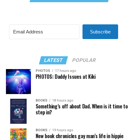
Subscribe
LATEST
POPULAR
PHOTOS
17 hours ago
PHOTOS: Daddy Issues at Kiki
BOOKS
18 hours ago
Something’s off about Dad. When is it time to
step in?
BOOKS
19 hours ago
New book chronicles gay man’s life in hippie