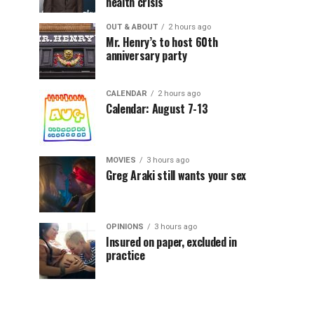
health crisis
OUT & ABOUT
2 hours ago
Mr. Henry’s to host 60th
anniversary party
CALENDAR
2 hours ago
Calendar: August 7-13
MOVIES
3 hours ago
Greg Araki still wants your sex
OPINIONS
3 hours ago
Insured on paper, excluded in
practice