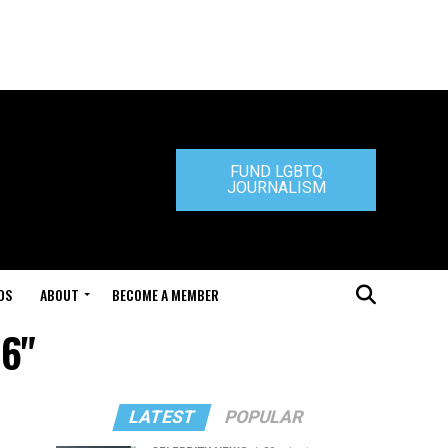
FUND LGBTQ
JOURNALISM
DS
ABOUT
BECOME A MEMBER
06"
LATEST
POPULAR