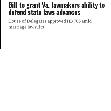
Bill to grant Va. lawmakers ability to
defend state laws advances
House of Delegates approved HB 706 amid
marriage lawsuits