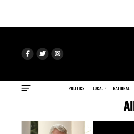
POLITICS
LOCAL
NATIONAL
Al