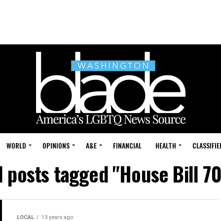
WORLD
OPINIONS
A&E
FINANCIAL
HEALTH
CLASSIFIE
l posts tagged "House Bill 7
LOCAL
13 years ago