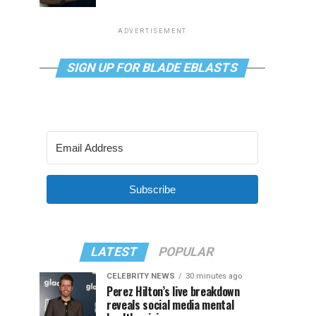
ADVERTISEMENT
SIGN UP FOR BLADE EBLASTS
Subscribe
LATEST
POPULAR
CELEBRITY NEWS
30 minutes ago
Perez Hilton’s live breakdown
reveals social media mental