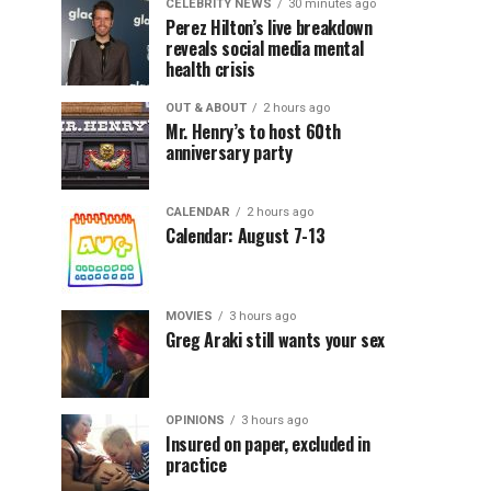
CELEBRITY NEWS
30 minutes ago
Perez Hilton’s live breakdown
reveals social media mental
health crisis
OUT & ABOUT
2 hours ago
Mr. Henry’s to host 60th
anniversary party
CALENDAR
2 hours ago
Calendar: August 7-13
MOVIES
3 hours ago
Greg Araki still wants your sex
OPINIONS
3 hours ago
Insured on paper, excluded in
practice