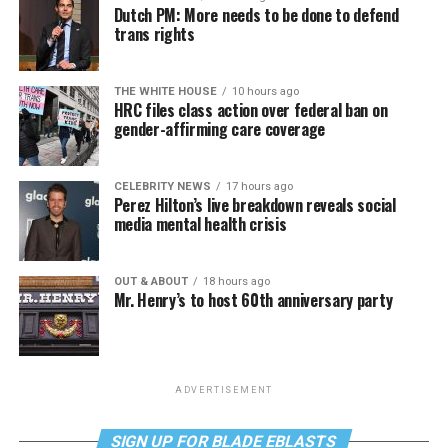
Dutch PM: More needs to be done to defend
trans rights
THE WHITE HOUSE
10 hours ago
HRC files class action over federal ban on
gender-affirming care coverage
CELEBRITY NEWS
17 hours ago
Perez Hilton’s live breakdown reveals social
media mental health crisis
OUT & ABOUT
18 hours ago
Mr. Henry’s to host 60th anniversary party
ADVERTISEMENT
SIGN UP FOR BLADE EBLASTS