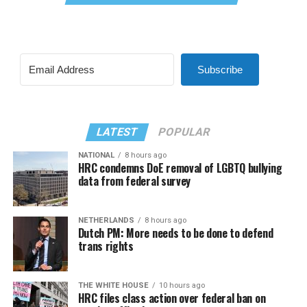
Subscribe
LATEST
POPULAR
NATIONAL
8 hours ago
HRC condemns DoE removal of LGBTQ bullying
data from federal survey
NETHERLANDS
8 hours ago
Dutch PM: More needs to be done to defend
trans rights
THE WHITE HOUSE
10 hours ago
HRC files class action over federal ban on