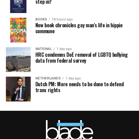
step in?
BOOKS
18 hours ago
New book chronicles gay man’s life in hippie
commune
NATIONAL
1 day ago
HRC condemns DoE removal of LGBTQ bullying
data from federal survey
NETHERLANDS
1 day ago
Dutch PM: More needs to be done to defend
trans rights