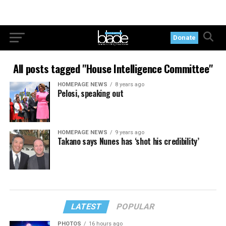
Donate
All posts tagged "House Intelligence Committee"
HOMEPAGE NEWS
8 years ago
Pelosi, speaking out
HOMEPAGE NEWS
9 years ago
Takano says Nunes has ‘shot his credibility’
LATEST
POPULAR
PHOTOS
16 hours ago