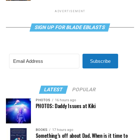
ADVERTISEMENT
SIGN UP FOR BLADE EBLASTS
Subscribe
LATEST
POPULAR
PHOTOS
16 hours ago
PHOTOS: Daddy Issues at Kiki
BOOKS
17 hours ago
Something’s off about Dad. When is it time to