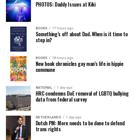
PHOTOS: Daddy Issues at Kiki
BOOKS
17 hours ago
Something’s off about Dad. When is it time to
step in?
BOOKS
18 hours ago
New book chronicles gay man’s life in hippie
commune
NATIONAL
1 day ago
HRC condemns DoE removal of LGBTQ bullying
data from federal survey
NETHERLANDS
1 day ago
Dutch PM: More needs to be done to defend
trans rights