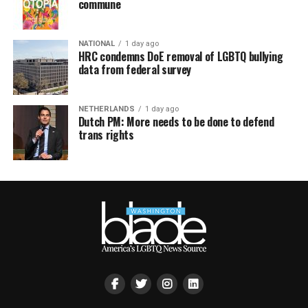
commune
NATIONAL
1 day ago
HRC condemns DoE removal of LGBTQ bullying
data from federal survey
NETHERLANDS
1 day ago
Dutch PM: More needs to be done to defend
trans rights