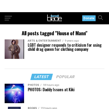
Donate
All posts tagged "House of Mann"
ARTS & ENTERTAINMENT
9 years ago
LGBT designer responds to criticism for using
child drag queen for clothing company
LATEST
POPULAR
PHOTOS
18 hours ago
PHOTOS: Daddy Issues at Kiki
BOOKS
19 hours ago