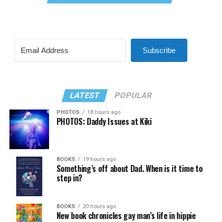
Subscribe
LATEST
POPULAR
PHOTOS
18 hours ago
PHOTOS: Daddy Issues at Kiki
BOOKS
19 hours ago
Something’s off about Dad. When is it time to
step in?
BOOKS
20 hours ago
New book chronicles gay man’s life in hippie