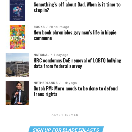
Something’s off about Dad. When is it time to
step in?
BOOKS
20 hours ago
New book chronicles gay man’s life in hippie
commune
NATIONAL
1 day ago
HRC condemns DoE removal of LGBTQ bullying
data from federal survey
NETHERLANDS
1 day ago
Dutch PM: More needs to be done to defend
trans rights
ADVERTISEMENT
SIGN UP FOR BLADE EBLASTS