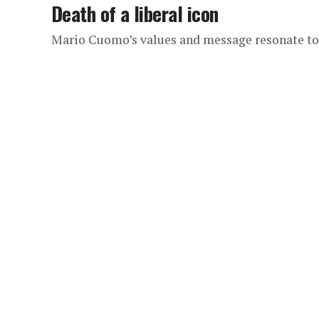
Death of a liberal icon
Mario Cuomo’s values and message resonate t