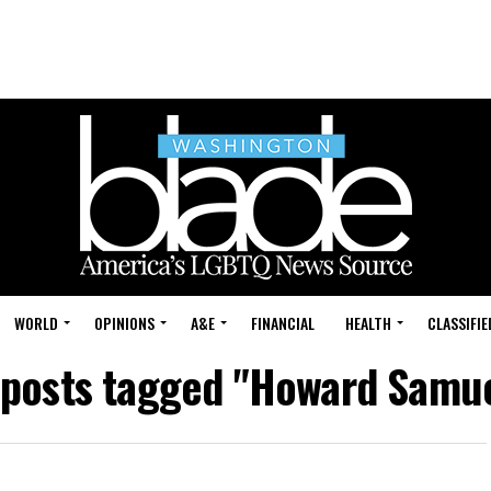
WORLD
OPINIONS
A&E
FINANCIAL
HEALTH
CLASSIFIE
 posts tagged "Howard Samu