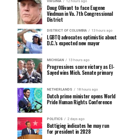
VIRGINIA
12 hours ago
Doug Ollivant to face Eugene
Vindman in Va. 7th Congressional
District
DISTRICT OF COLUMBIA
13 hours ago
LGBTQ advocates optimistic about
D.C.’s expected new mayor
MICHIGAN
13 hours ago
Progressives score victory as El-
Sayed wins Mich. Senate primary
NETHERLANDS
18 hours ago
Dutch prime minister opens World
Pride Human Rights Conference
POLITICS
2 days ago
Buttigieg indicates he may run
for president in 2028