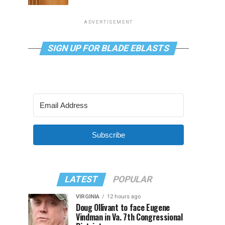
ADVERTISEMENT
SIGN UP FOR BLADE EBLASTS
Subscribe
LATEST
POPULAR
VIRGINIA
12 hours ago
Doug Ollivant to face Eugene
Vindman in Va. 7th Congressional