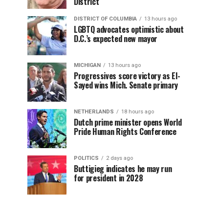
District
DISTRICT OF COLUMBIA
13 hours ago
LGBTQ advocates optimistic about
D.C.’s expected new mayor
MICHIGAN
13 hours ago
Progressives score victory as El-
Sayed wins Mich. Senate primary
NETHERLANDS
18 hours ago
Dutch prime minister opens World
Pride Human Rights Conference
POLITICS
2 days ago
Buttigieg indicates he may run
for president in 2028