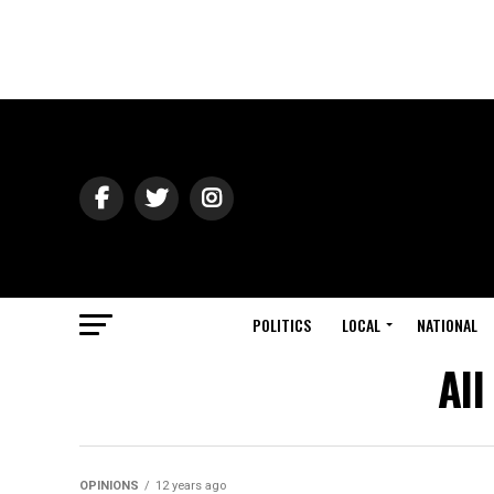
POLITICS
LOCAL
NATIONAL
All
OPINIONS
12 years ago