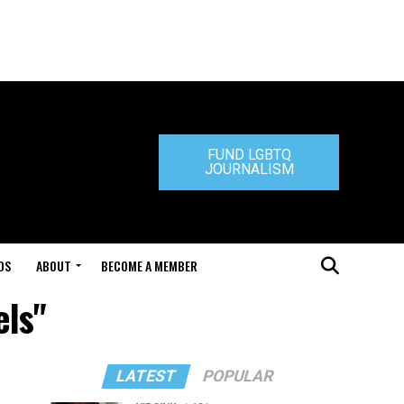
FUND LGBTQ
JOURNALISM
DS
ABOUT
BECOME A MEMBER
els"
LATEST
POPULAR