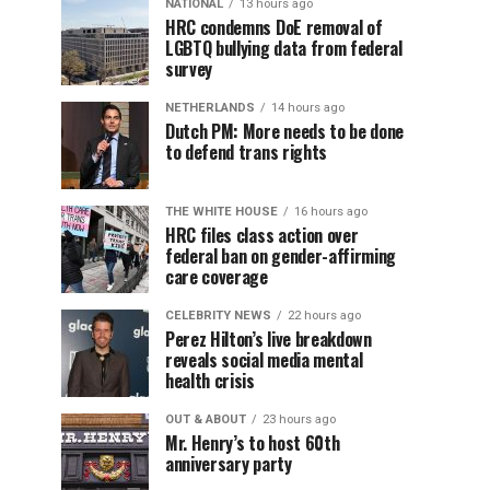
NATIONAL
13 hours ago
HRC condemns DoE removal of
LGBTQ bullying data from federal
survey
NETHERLANDS
14 hours ago
Dutch PM: More needs to be done
to defend trans rights
THE WHITE HOUSE
16 hours ago
HRC files class action over
federal ban on gender-affirming
care coverage
CELEBRITY NEWS
22 hours ago
Perez Hilton’s live breakdown
reveals social media mental
health crisis
OUT & ABOUT
23 hours ago
Mr. Henry’s to host 60th
anniversary party