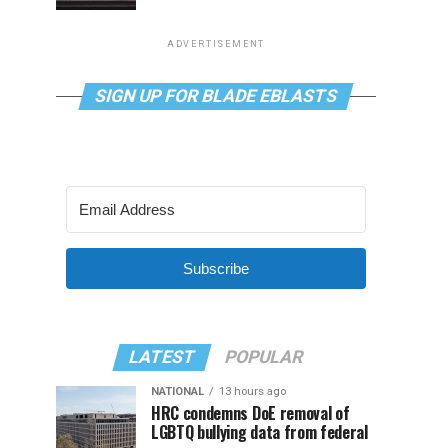
ADVERTISEMENT
SIGN UP FOR BLADE EBLASTS
Subscribe
LATEST
POPULAR
NATIONAL
13 hours ago
HRC condemns DoE removal of
LGBTQ bullying data from federal