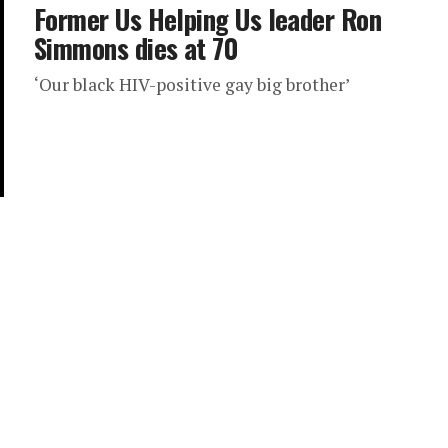
Former Us Helping Us leader Ron
Simmons dies at 70
‘Our black HIV-positive gay big brother’