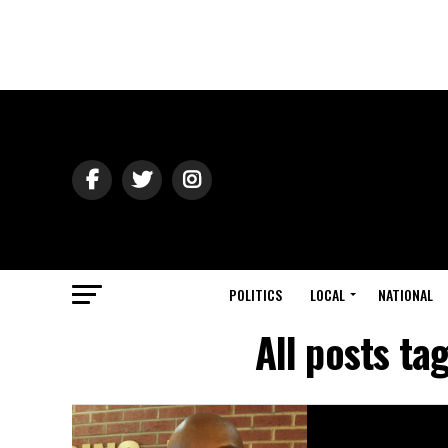
POLITICS
LOCAL
NATIONAL
All posts t