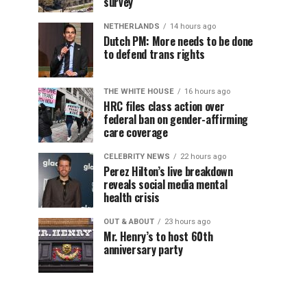
survey
NETHERLANDS
14 hours ago
Dutch PM: More needs to be done
to defend trans rights
THE WHITE HOUSE
16 hours ago
HRC files class action over
federal ban on gender-affirming
care coverage
CELEBRITY NEWS
22 hours ago
Perez Hilton’s live breakdown
reveals social media mental
health crisis
OUT & ABOUT
23 hours ago
Mr. Henry’s to host 60th
anniversary party