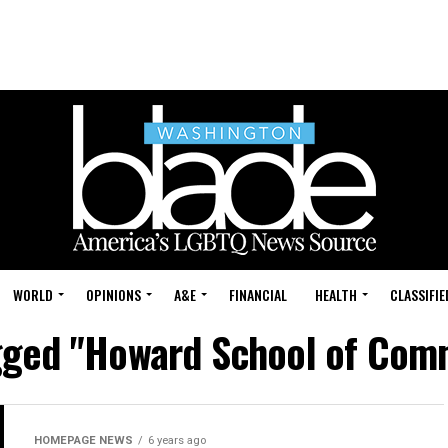
WORLD
OPINIONS
A&E
FINANCIAL
HEALTH
CLASSIFIE
agged "Howard School of Com
HOMEPAGE NEWS
6 years ago