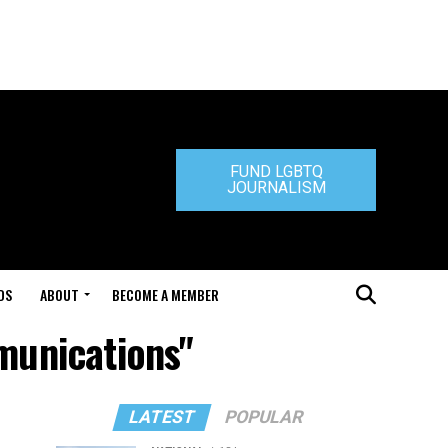
FUND LGBTQ
JOURNALISM
DS
ABOUT
BECOME A MEMBER
munications"
LATEST
POPULAR