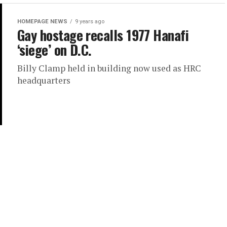
HOMEPAGE NEWS
9 years ago
Gay hostage recalls 1977 Hanafi
‘siege’ on D.C.
Billy Clamp held in building now used as HRC
headquarters