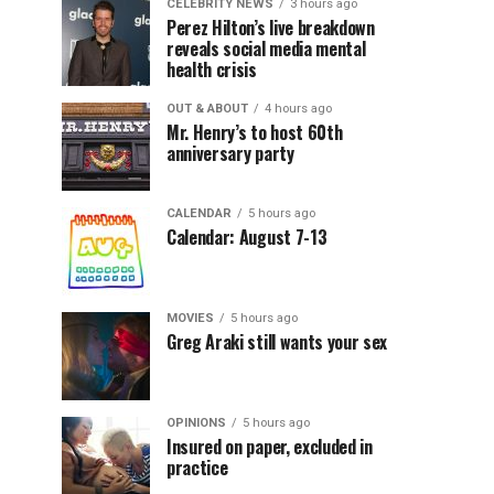
CELEBRITY NEWS
3 hours ago
Perez Hilton’s live breakdown
reveals social media mental
health crisis
OUT & ABOUT
4 hours ago
Mr. Henry’s to host 60th
anniversary party
CALENDAR
5 hours ago
Calendar: August 7-13
MOVIES
5 hours ago
Greg Araki still wants your sex
OPINIONS
5 hours ago
Insured on paper, excluded in
practice