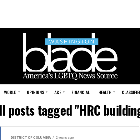
WORLD
OPINIONS
A&E
FINANCIAL
HEALTH
CLASSIFIE
ll posts tagged "HRC buildin
DISTRICT OF COLUMBIA
2 years ago