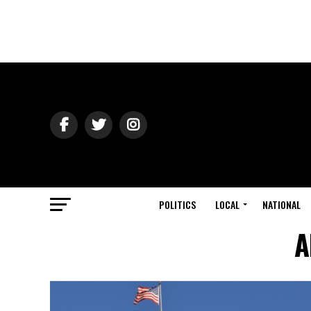
POLITICS
LOCAL
NATIONAL
A