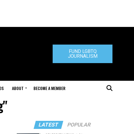
FUND LGBTQ
JOURNALISM
DS
ABOUT
BECOME A MEMBER
g"
LATEST
POPULAR