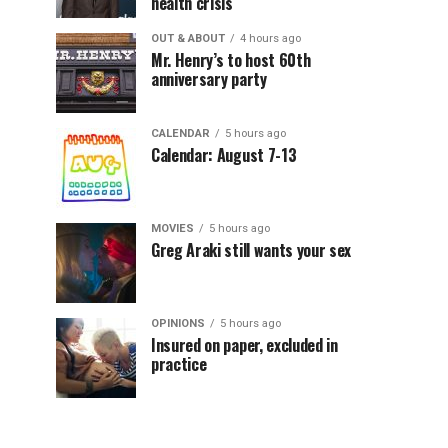
health crisis
OUT & ABOUT
4 hours ago
Mr. Henry’s to host 60th
anniversary party
CALENDAR
5 hours ago
Calendar: August 7-13
MOVIES
5 hours ago
Greg Araki still wants your sex
OPINIONS
5 hours ago
Insured on paper, excluded in
practice