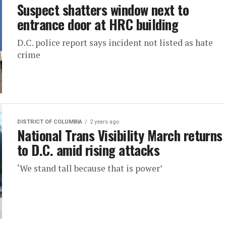
Suspect shatters window next to
entrance door at HRC building
D.C. police report says incident not listed as hate
crime
DISTRICT OF COLUMBIA
2 years ago
National Trans Visibility March returns
to D.C. amid rising attacks
‘We stand tall because that is power’