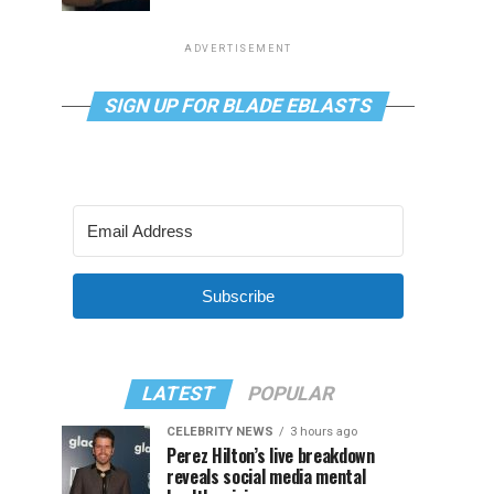
ADVERTISEMENT
SIGN UP FOR BLADE EBLASTS
Subscribe
LATEST
POPULAR
CELEBRITY NEWS
3 hours ago
Perez Hilton’s live breakdown
reveals social media mental