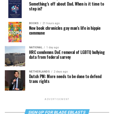
Something’s off about Dad. When is it time to
step in?
BOOKS
21 hours ago
New book chronicles gay man’s life in hippie
commune
NATIONAL
1 day ago
HRC condemns DoE removal of LGBTQ bullying
data from federal survey
NETHERLANDS
2 days ago
Dutch PM: More needs to be done to defend
trans rights
ADVERTISEMENT
SIGN UP FOR BLADE EBLASTS