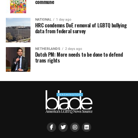
commune
NATIONAL
1 day ago
HRC condemns DoE removal of LGBTQ bullying
data from federal survey
NETHERLANDS
2 days ago
Dutch PM: More needs to be done to defend
trans rights