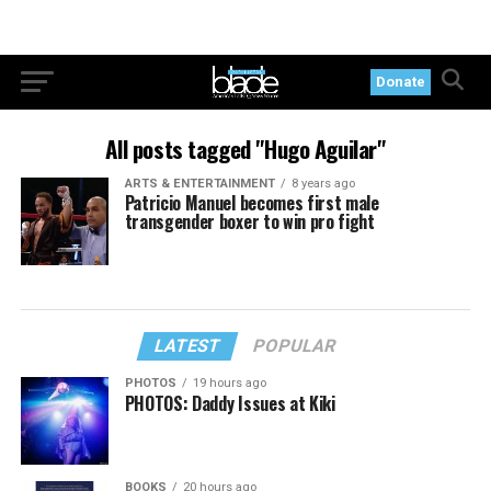
Donate
All posts tagged "Hugo Aguilar"
ARTS & ENTERTAINMENT
8 years ago
Patricio Manuel becomes first male
transgender boxer to win pro fight
LATEST
POPULAR
PHOTOS
19 hours ago
PHOTOS: Daddy Issues at Kiki
BOOKS
20 hours ago