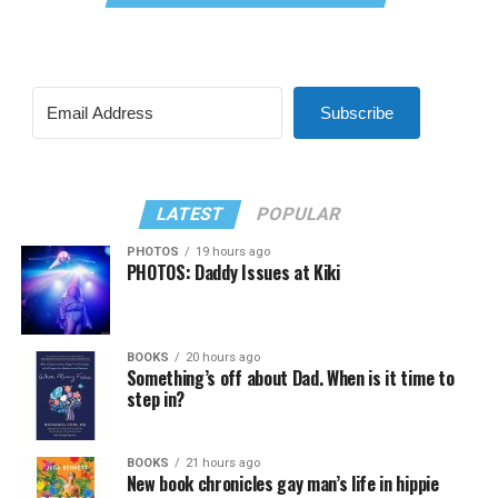
Subscribe
LATEST
POPULAR
PHOTOS
19 hours ago
PHOTOS: Daddy Issues at Kiki
BOOKS
20 hours ago
Something’s off about Dad. When is it time to
step in?
BOOKS
21 hours ago
New book chronicles gay man’s life in hippie