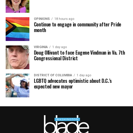
OPINIONS
18 hours ago
Continue to engage in community after Pride
month
VIRGINIA
1 day ago
Doug Ollivant to face Eugene Vindman in Va. 7th
Congressional District
DISTRICT OF COLUMBIA
1 day ago
LGBTQ advocates optimistic about D.C.’s
expected new mayor