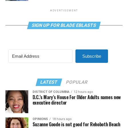
ADVERTISEMENT
SIGN UP FOR BLADE EBLASTS
Subscribe
LATEST
POPULAR
DISTRICT OF COLUMBIA
12 hours ago
D.C.’s Mary’s House For Older Adults names new
executive director
OPINIONS
18 hours ago
Suzanne Goode is not good for Rehoboth Beach