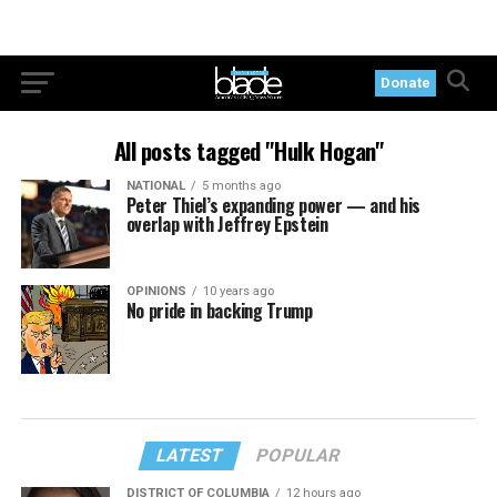
Donate
All posts tagged "Hulk Hogan"
NATIONAL
5 months ago
Peter Thiel’s expanding power — and his
overlap with Jeffrey Epstein
OPINIONS
10 years ago
No pride in backing Trump
LATEST
POPULAR
DISTRICT OF COLUMBIA
12 hours ago