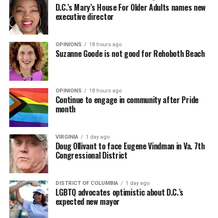
D.C.’s Mary’s House For Older Adults names new
executive director
OPINIONS
18 hours ago
Suzanne Goode is not good for Rehoboth Beach
OPINIONS
18 hours ago
Continue to engage in community after Pride
month
VIRGINIA
1 day ago
Doug Ollivant to face Eugene Vindman in Va. 7th
Congressional District
DISTRICT OF COLUMBIA
1 day ago
LGBTQ advocates optimistic about D.C.’s
expected new mayor