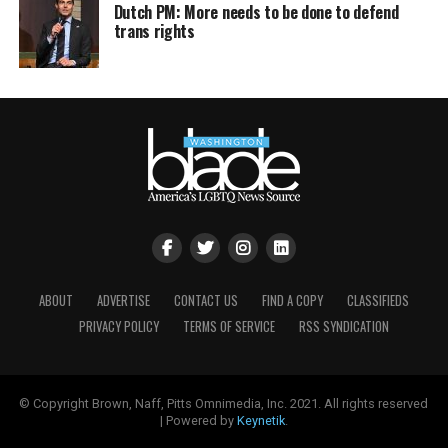
Dutch PM: More needs to be done to defend
trans rights
ABOUT
ADVERTISE
CONTACT US
FIND A COPY
CLASSIFIEDS
PRIVACY POLICY
TERMS OF SERVICE
RSS SYNDICATION
© Copyright Brown, Naff, Pitts Omnimedia, Inc. 2021. All rights reserved
| Powered by
Keynetik
.