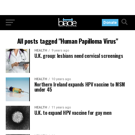
Donate
All posts tagged "Human Papilloma Virus"
HEALTH
9 years ago
U.K. group: lesbians need cervical screenings
HEALTH
10 years ago
Northern Ireland expands HPV vaccine to MSM
under 45
HEALTH
11 years ago
U.K. to expand HPV vaccine for gay men