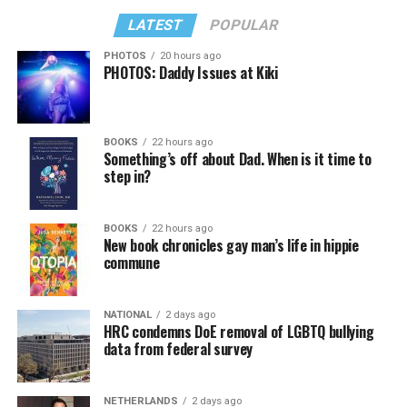
LATEST
POPULAR
PHOTOS
20 hours ago
PHOTOS: Daddy Issues at Kiki
BOOKS
22 hours ago
Something’s off about Dad. When is it time to
step in?
BOOKS
22 hours ago
New book chronicles gay man’s life in hippie
commune
NATIONAL
2 days ago
HRC condemns DoE removal of LGBTQ bullying
data from federal survey
NETHERLANDS
2 days ago