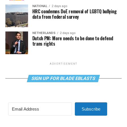
NATIONAL
2 days ago
HRC condemns DoE removal of LGBTQ bullying
data from federal survey
NETHERLANDS
2 days ago
Dutch PM: More needs to be done to defend
trans rights
ADVERTISEMENT
SIGN UP FOR BLADE EBLASTS
Subscribe