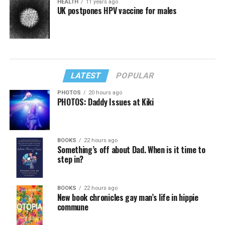
HEALTH
11 years ago
UK postpones HPV vaccine for males
LATEST
POPULAR
PHOTOS
20 hours ago
PHOTOS: Daddy Issues at Kiki
BOOKS
22 hours ago
Something’s off about Dad. When is it time to
step in?
BOOKS
22 hours ago
New book chronicles gay man’s life in hippie
commune