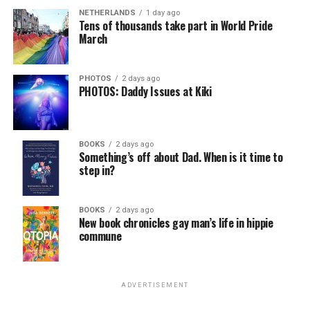
NETHERLANDS
1 day ago
Tens of thousands take part in World Pride
March
PHOTOS
2 days ago
PHOTOS: Daddy Issues at Kiki
BOOKS
2 days ago
Something’s off about Dad. When is it time to
step in?
BOOKS
2 days ago
New book chronicles gay man’s life in hippie
commune
ADVERTISEMENT