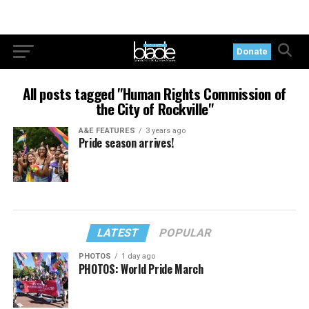
Donate
All posts tagged "Human Rights Commission of
the City of Rockville"
A&E FEATURES
3 years ago
Pride season arrives!
LATEST
POPULAR
PHOTOS
1 day ago
PHOTOS: World Pride March