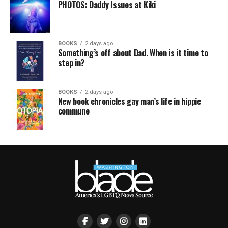
PHOTOS: Daddy Issues at Kiki
BOOKS
2 days ago
Something’s off about Dad. When is it time to
step in?
BOOKS
2 days ago
New book chronicles gay man’s life in hippie
commune