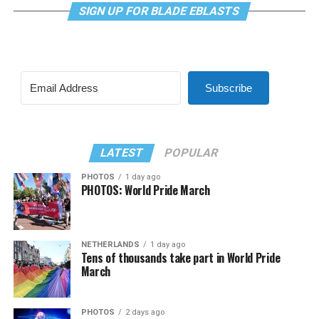
SIGN UP FOR BLADE EBLASTS
Subscribe
LATEST
POPULAR
PHOTOS
1 day ago
PHOTOS: World Pride March
NETHERLANDS
1 day ago
Tens of thousands take part in World Pride
March
PHOTOS
2 days ago