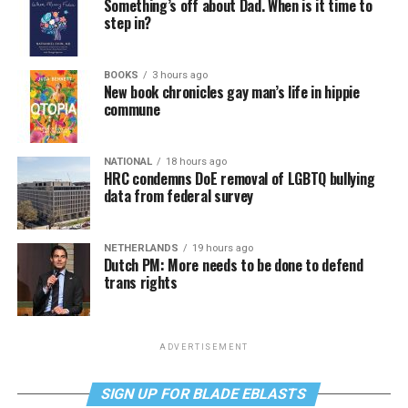
Something’s off about Dad. When is it time to
step in?
BOOKS
3 hours ago
New book chronicles gay man’s life in hippie
commune
NATIONAL
18 hours ago
HRC condemns DoE removal of LGBTQ bullying
data from federal survey
NETHERLANDS
19 hours ago
Dutch PM: More needs to be done to defend
trans rights
ADVERTISEMENT
SIGN UP FOR BLADE EBLASTS