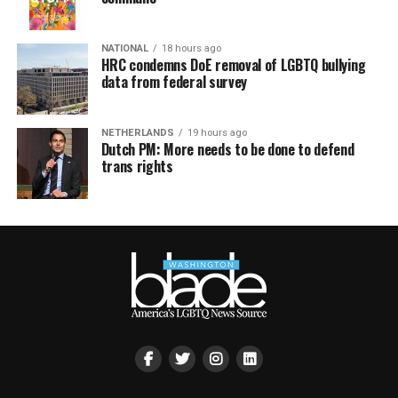
NATIONAL
18 hours ago
HRC condemns DoE removal of LGBTQ bullying
data from federal survey
NETHERLANDS
19 hours ago
Dutch PM: More needs to be done to defend
trans rights