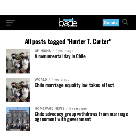
Donate
All posts tagged "Hunter T. Carter"
OPINIONS
4 years ago
A monumental day in Chile
WORLD
4 years ago
Chile marriage equality law takes effect
HOMEPAGE NEWS
6 years ago
Chile advocacy group withdraws from marriage
agreement with government