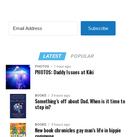
Subscribe
LATEST
POPULAR
PHOTOS
1 hour ago
PHOTOS: Daddy Issues at Kiki
BOOKS
3 hours ago
Something’s off about Dad. When is it time to
step in?
BOOKS
3 hours ago
New book chronicles gay man’s life in hippie
commune