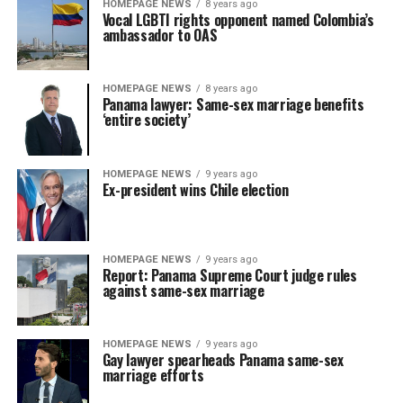
HOMEPAGE NEWS
8 years ago
Vocal LGBTI rights opponent named Colombia’s
ambassador to OAS
HOMEPAGE NEWS
8 years ago
Panama lawyer: Same-sex marriage benefits
‘entire society’
HOMEPAGE NEWS
9 years ago
Ex-president wins Chile election
HOMEPAGE NEWS
9 years ago
Report: Panama Supreme Court judge rules
against same-sex marriage
HOMEPAGE NEWS
9 years ago
Gay lawyer spearheads Panama same-sex
marriage efforts