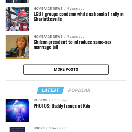
HOMEPAGE NEWS
9 years ago
LGBT groups condemn white nationalist rally in
Charlottesville
HOMEPAGE NEWS
9 years ago
Chilean president to introduce same-sex
marriage bill
MORE POSTS
LATEST
POPULAR
PHOTOS
1 hour ago
PHOTOS: Daddy Issues at Kiki
BOOKS
3 hours ago