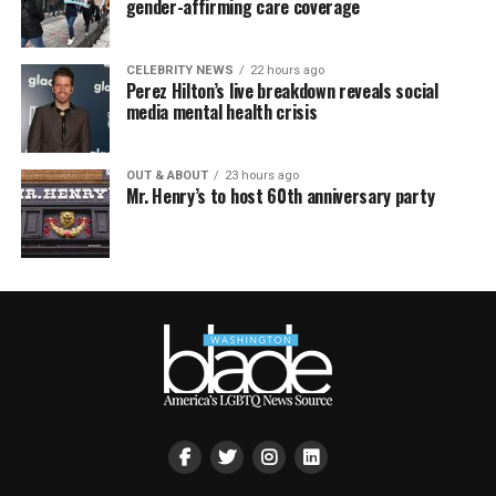
gender-affirming care coverage
CELEBRITY NEWS
22 hours ago
Perez Hilton’s live breakdown reveals social
media mental health crisis
OUT & ABOUT
23 hours ago
Mr. Henry’s to host 60th anniversary party