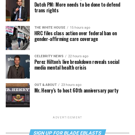
Dutch PM: More needs to be done to defend
trans rights
THE WHITE HOUSE
15 hours ago
HRC files class action over federal ban on
gender-affirming care coverage
CELEBRITY NEWS
22 hours ago
Perez Hilton’s live breakdown reveals social
media mental health crisis
OUT & ABOUT
23 hours ago
Mr. Henry’s to host 60th anniversary party
ADVERTISEMENT
SIGN UP FOR BLADE EBLASTS