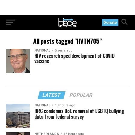
Donate
All posts tagged "HVTN705"
NATIONAL
5 years ago
HIV research sped development of COVID
vaccine
LATEST
POPULAR
NATIONAL
13 hours ago
HRC condemns DoE removal of LGBTQ bullying
data from federal survey
NETHERLANDS
13 hours ago