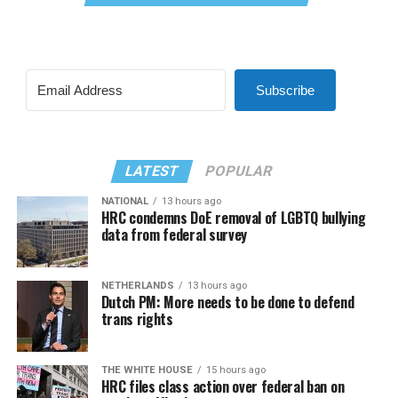
Subscribe
LATEST
POPULAR
NATIONAL
13 hours ago
HRC condemns DoE removal of LGBTQ bullying
data from federal survey
NETHERLANDS
13 hours ago
Dutch PM: More needs to be done to defend
trans rights
THE WHITE HOUSE
15 hours ago
HRC files class action over federal ban on