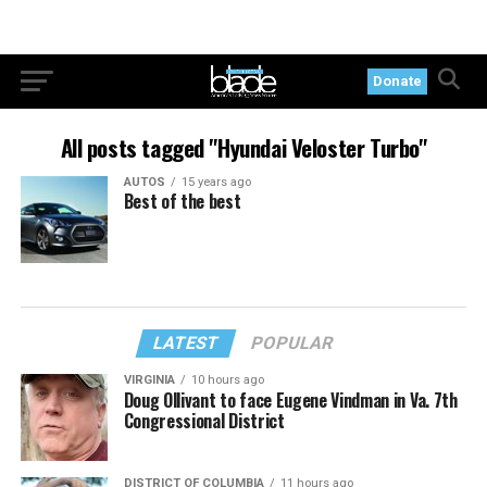
Donate
All posts tagged "Hyundai Veloster Turbo"
AUTOS
15 years ago
Best of the best
LATEST
POPULAR
VIRGINIA
10 hours ago
Doug Ollivant to face Eugene Vindman in Va. 7th
Congressional District
DISTRICT OF COLUMBIA
11 hours ago