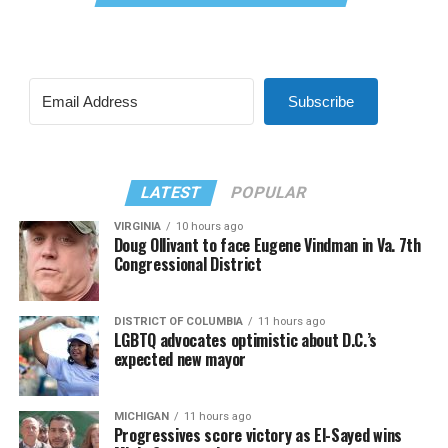
Subscribe
LATEST
POPULAR
VIRGINIA
10 hours ago
Doug Ollivant to face Eugene Vindman in Va. 7th
Congressional District
DISTRICT OF COLUMBIA
11 hours ago
LGBTQ advocates optimistic about D.C.’s
expected new mayor
MICHIGAN
11 hours ago
Progressives score victory as El-Sayed wins