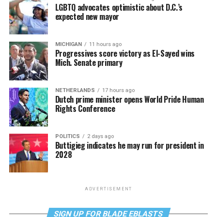
LGBTQ advocates optimistic about D.C.’s
expected new mayor
MICHIGAN
11 hours ago
Progressives score victory as El-Sayed wins
Mich. Senate primary
NETHERLANDS
17 hours ago
Dutch prime minister opens World Pride Human
Rights Conference
POLITICS
2 days ago
Buttigieg indicates he may run for president in
2028
ADVERTISEMENT
SIGN UP FOR BLADE EBLASTS