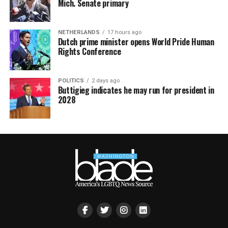
Mich. Senate primary
NETHERLANDS
17 hours ago
Dutch prime minister opens World Pride Human
Rights Conference
POLITICS
2 days ago
Buttigieg indicates he may run for president in
2028