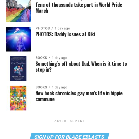
Tens of thousands take part in World Pride
March
PHOTOS
1 day ago
PHOTOS: Daddy Issues at Kiki
BOOKS
1 day ago
Something’s off about Dad. When is it time to
step in?
BOOKS
1 day ago
New book chronicles gay man’s life in hippie
commune
ADVERTISEMENT
SIGN UP FOR BLADE EBLASTS