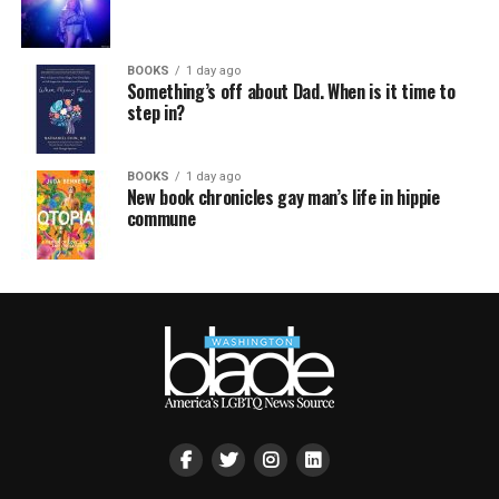
BOOKS
1 day ago
Something’s off about Dad. When is it time to
step in?
BOOKS
1 day ago
New book chronicles gay man’s life in hippie
commune