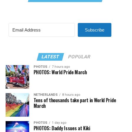
Subscribe
LATEST
POPULAR
PHOTOS
7 hours ago
PHOTOS: World Pride March
NETHERLANDS
8 hours ago
Tens of thousands take part in World Pride
March
PHOTOS
1 day ago
PHOTOS: Daddy Issues at Kiki