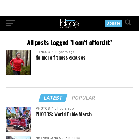
Donate
All posts tagged "I can’t afford it"
FITNESS
10 years ago
No more fitness excuses
LATEST
POPULAR
PHOTOS
7 hours ago
PHOTOS: World Pride March
NETHERLANDS
8 hours ago