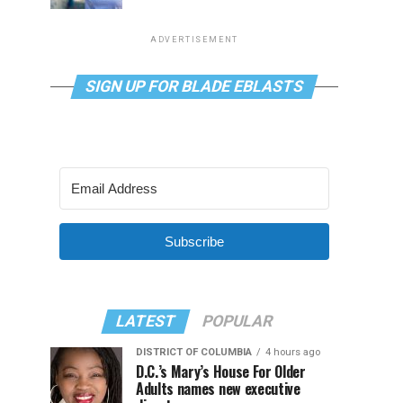
ADVERTISEMENT
SIGN UP FOR BLADE EBLASTS
Subscribe
LATEST
POPULAR
DISTRICT OF COLUMBIA
4 hours ago
D.C.’s Mary’s House For Older
Adults names new executive