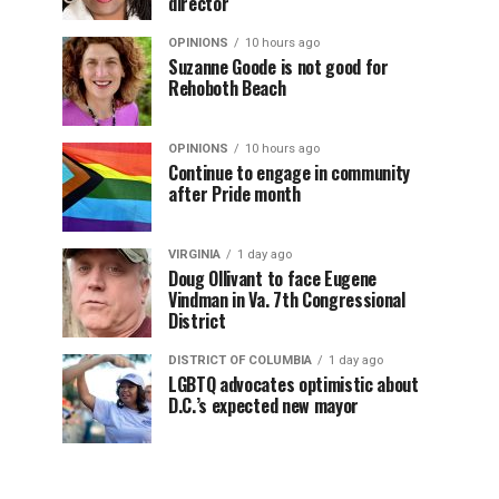
director
OPINIONS
10 hours ago
Suzanne Goode is not good for
Rehoboth Beach
OPINIONS
10 hours ago
Continue to engage in community
after Pride month
VIRGINIA
1 day ago
Doug Ollivant to face Eugene
Vindman in Va. 7th Congressional
District
DISTRICT OF COLUMBIA
1 day ago
LGBTQ advocates optimistic about
D.C.’s expected new mayor