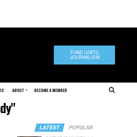
FUND LGBTQ
JOURNALISM
DS
ABOUT
BECOME A MEMBER
ddy"
LATEST
POPULAR