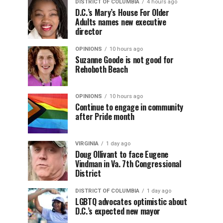
DISTRICT OF COLUMBIA
4 hours ago
D.C.’s Mary’s House For Older
Adults names new executive
director
OPINIONS
10 hours ago
Suzanne Goode is not good for
Rehoboth Beach
OPINIONS
10 hours ago
Continue to engage in community
after Pride month
VIRGINIA
1 day ago
Doug Ollivant to face Eugene
Vindman in Va. 7th Congressional
District
DISTRICT OF COLUMBIA
1 day ago
LGBTQ advocates optimistic about
D.C.’s expected new mayor