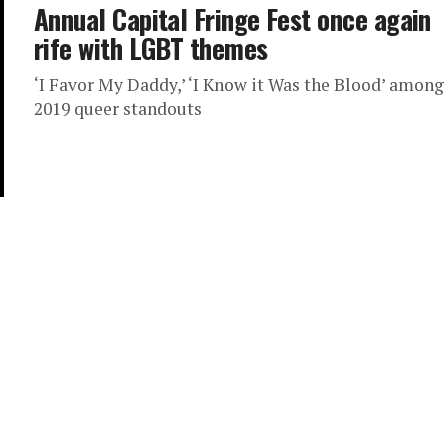
Annual Capital Fringe Fest once again
rife with LGBT themes
‘I Favor My Daddy,’ ‘I Know it Was the Blood’ among
2019 queer standouts