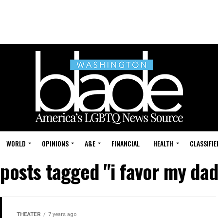
WORLD
OPINIONS
A&E
FINANCIAL
HEALTH
CLASSIFIE
 posts tagged "i favor my da
THEATER
7 years ago