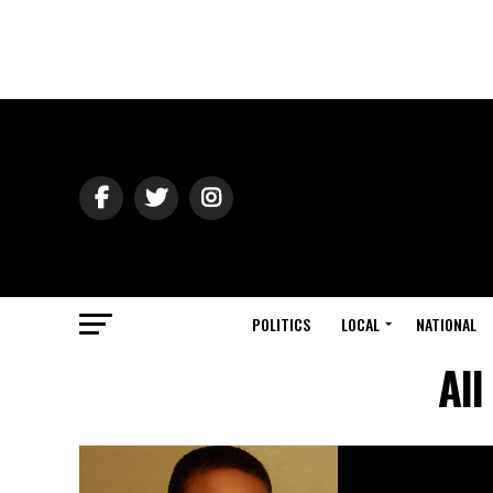
POLITICS
LOCAL
NATIONAL
All