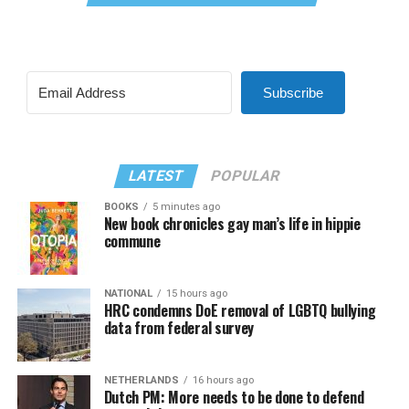
Subscribe
LATEST
POPULAR
BOOKS
5 minutes ago
New book chronicles gay man’s life in hippie
commune
NATIONAL
15 hours ago
HRC condemns DoE removal of LGBTQ bullying
data from federal survey
NETHERLANDS
16 hours ago
Dutch PM: More needs to be done to defend