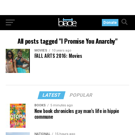
Donate
All posts tagged "I Promise You Anarchy"
MOVIES
10 years ago
FALL ARTS 2016: Movies
LATEST
POPULAR
BOOKS
5 minutes ago
New book chronicles gay man’s life in hippie
commune
NATIONAL
15 hours ago