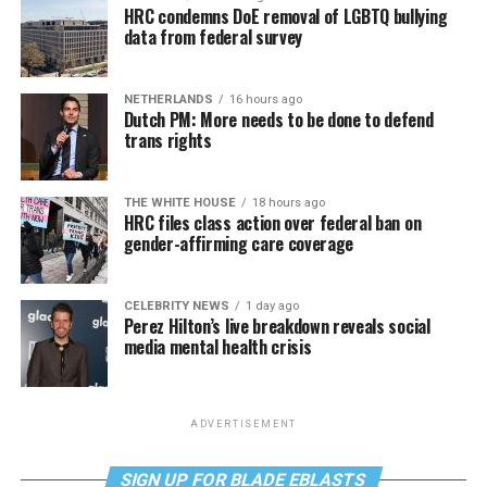
HRC condemns DoE removal of LGBTQ bullying
data from federal survey
NETHERLANDS
16 hours ago
Dutch PM: More needs to be done to defend
trans rights
THE WHITE HOUSE
18 hours ago
HRC files class action over federal ban on
gender-affirming care coverage
CELEBRITY NEWS
1 day ago
Perez Hilton’s live breakdown reveals social
media mental health crisis
ADVERTISEMENT
SIGN UP FOR BLADE EBLASTS