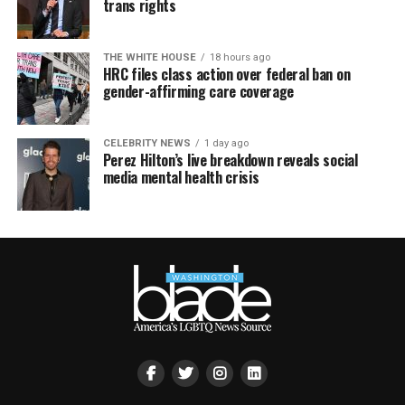
trans rights
THE WHITE HOUSE
18 hours ago
HRC files class action over federal ban on
gender-affirming care coverage
CELEBRITY NEWS
1 day ago
Perez Hilton’s live breakdown reveals social
media mental health crisis