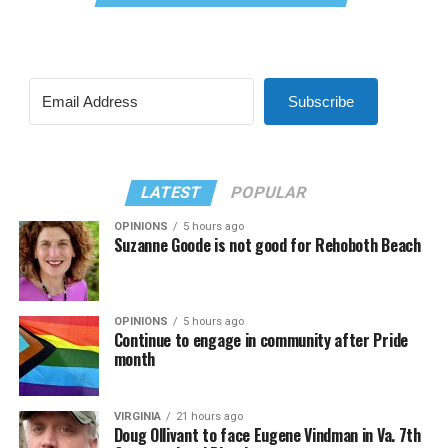
Subscribe
LATEST
POPULAR
OPINIONS
5 hours ago
Suzanne Goode is not good for Rehoboth Beach
OPINIONS
5 hours ago
Continue to engage in community after Pride
month
VIRGINIA
21 hours ago
Doug Ollivant to face Eugene Vindman in Va. 7th