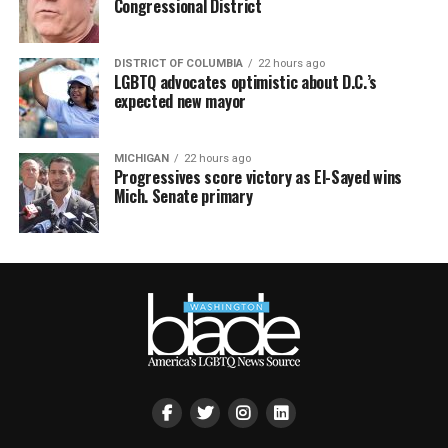
Congressional District
DISTRICT OF COLUMBIA
22 hours ago
LGBTQ advocates optimistic about D.C.’s
expected new mayor
MICHIGAN
22 hours ago
Progressives score victory as El-Sayed wins
Mich. Senate primary