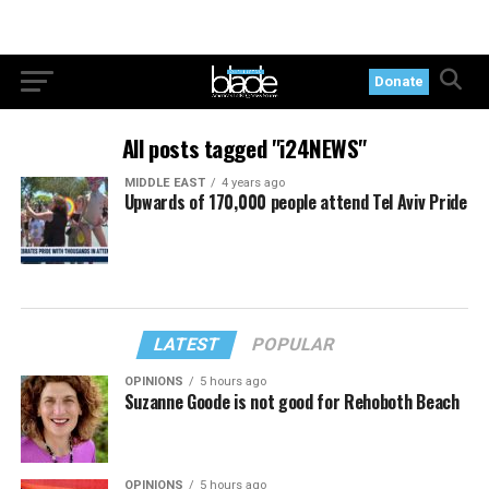
Donate
All posts tagged "i24NEWS"
MIDDLE EAST
4 years ago
Upwards of 170,000 people attend Tel Aviv Pride
LATEST
POPULAR
OPINIONS
5 hours ago
Suzanne Goode is not good for Rehoboth Beach
OPINIONS
5 hours ago