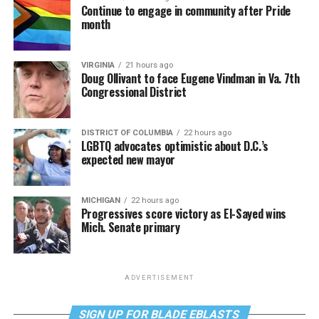
Continue to engage in community after Pride
month
VIRGINIA
21 hours ago
Doug Ollivant to face Eugene Vindman in Va. 7th
Congressional District
DISTRICT OF COLUMBIA
22 hours ago
LGBTQ advocates optimistic about D.C.’s
expected new mayor
MICHIGAN
22 hours ago
Progressives score victory as El-Sayed wins
Mich. Senate primary
ADVERTISEMENT
SIGN UP FOR BLADE EBLASTS