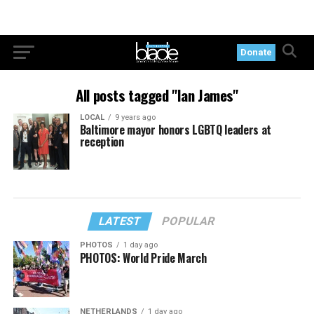
Donate
All posts tagged "Ian James"
LOCAL
9 years ago
Baltimore mayor honors LGBTQ leaders at
reception
LATEST
POPULAR
PHOTOS
1 day ago
PHOTOS: World Pride March
NETHERLANDS
1 day ago