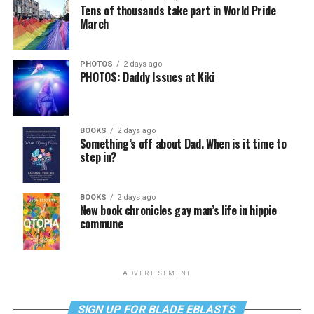
Tens of thousands take part in World Pride
March
PHOTOS
2 days ago
PHOTOS: Daddy Issues at Kiki
BOOKS
2 days ago
Something’s off about Dad. When is it time to
step in?
BOOKS
2 days ago
New book chronicles gay man’s life in hippie
commune
ADVERTISEMENT
SIGN UP FOR BLADE EBLASTS