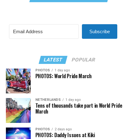
Subscribe
LATEST
POPULAR
PHOTOS
1 day ago
PHOTOS: World Pride March
NETHERLANDS
1 day ago
Tens of thousands take part in World Pride
March
PHOTOS
2 days ago
PHOTOS: Daddy Issues at Kiki