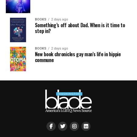
BOOKS
2 days ago
Something’s off about Dad. When is it time to
step in?
BOOKS
2 days ago
New book chronicles gay man’s life in hippie
commune