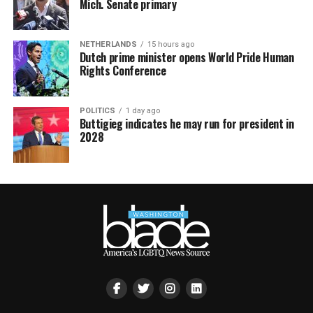
Mich. Senate primary
NETHERLANDS
15 hours ago
Dutch prime minister opens World Pride Human
Rights Conference
POLITICS
1 day ago
Buttigieg indicates he may run for president in
2028