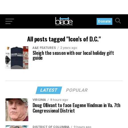
Donate
All posts tagged "Icon’s of D.C."
A&E FEATURES
2 years ago
Sleigh the season with our local holiday gift
guide
LATEST
POPULAR
VIRGINIA
8 hours ago
Doug Ollivant to face Eugene Vindman in Va. 7th
Congressional District
DISTRICT OF COLUMBIA
9 hours ago