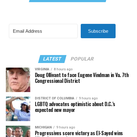
Subscribe
LATEST
POPULAR
VIRGINIA
8 hours ago
Doug Ollivant to face Eugene Vindman in Va. 7th
Congressional District
DISTRICT OF COLUMBIA
9 hours ago
LGBTQ advocates optimistic about D.C.’s
expected new mayor
MICHIGAN
9 hours ago
Progressives score victory as El-Sayed wins