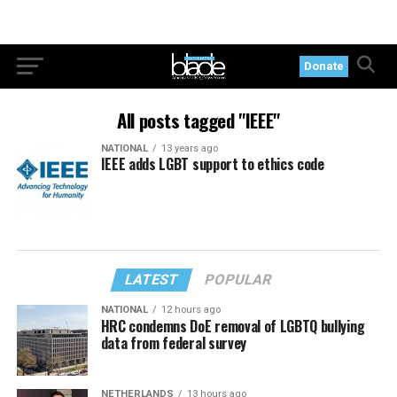
Donate
All posts tagged "IEEE"
NATIONAL
13 years ago
IEEE adds LGBT support to ethics code
LATEST
POPULAR
NATIONAL
12 hours ago
HRC condemns DoE removal of LGBTQ bullying
data from federal survey
NETHERLANDS
13 hours ago