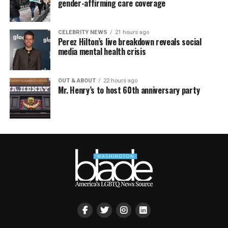
gender-affirming care coverage
CELEBRITY NEWS
21 hours ago
Perez Hilton’s live breakdown reveals social
media mental health crisis
OUT & ABOUT
22 hours ago
Mr. Henry’s to host 60th anniversary party