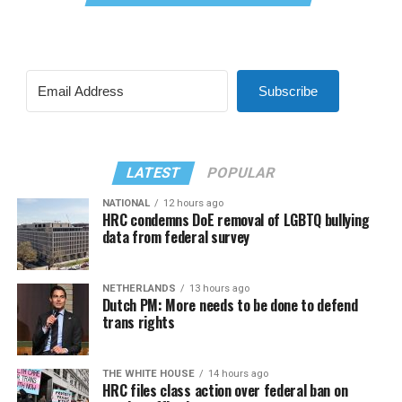
Subscribe
LATEST
POPULAR
NATIONAL
12 hours ago
HRC condemns DoE removal of LGBTQ bullying
data from federal survey
NETHERLANDS
13 hours ago
Dutch PM: More needs to be done to defend
trans rights
THE WHITE HOUSE
14 hours ago
HRC files class action over federal ban on