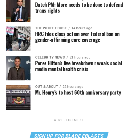
Dutch PM: More needs to be done to defend
trans rights
THE WHITE HOUSE
14 hours ago
HRC files class action over federal ban on
gender-affirming care coverage
CELEBRITY NEWS
21 hours ago
Perez Hilton’s live breakdown reveals social
media mental health crisis
OUT & ABOUT
22 hours ago
Mr. Henry’s to host 60th anniversary party
ADVERTISEMENT
SIGN UP FOR BLADE EBLASTS