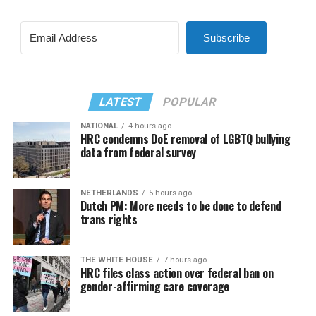
Subscribe
LATEST
POPULAR
NATIONAL
4 hours ago
HRC condemns DoE removal of LGBTQ bullying
data from federal survey
NETHERLANDS
5 hours ago
Dutch PM: More needs to be done to defend
trans rights
THE WHITE HOUSE
7 hours ago
HRC files class action over federal ban on
gender-affirming care coverage