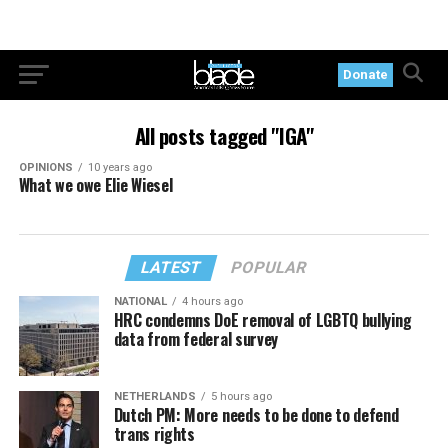
Donate
All posts tagged "IGA"
OPINIONS
10 years ago
What we owe Elie Wiesel
LATEST
POPULAR
NATIONAL
4 hours ago
HRC condemns DoE removal of LGBTQ bullying
data from federal survey
NETHERLANDS
5 hours ago
Dutch PM: More needs to be done to defend
trans rights