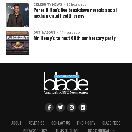
CELEBRITY NEWS
13 hours ago
Perez Hilton’s live breakdown reveals social
media mental health crisis
OUT & ABOUT
14 hours ago
Mr. Henry’s to host 60th anniversary party
ABOUT
ADVERTISE
CONTACT US
FIND A COPY
CLASSIFIEDS
PRIVACY POLICY
TERMS OF SERVICE
RSS SYNDICATION