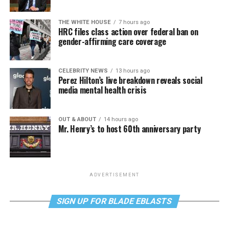
THE WHITE HOUSE
7 hours ago
HRC files class action over federal ban on
gender-affirming care coverage
CELEBRITY NEWS
13 hours ago
Perez Hilton’s live breakdown reveals social
media mental health crisis
OUT & ABOUT
14 hours ago
Mr. Henry’s to host 60th anniversary party
ADVERTISEMENT
SIGN UP FOR BLADE EBLASTS