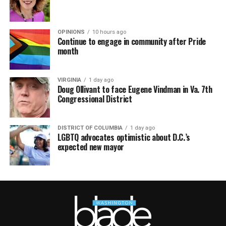
OPINIONS
10 hours ago
Continue to engage in community after Pride
month
VIRGINIA
1 day ago
Doug Ollivant to face Eugene Vindman in Va. 7th
Congressional District
DISTRICT OF COLUMBIA
1 day ago
LGBTQ advocates optimistic about D.C.’s
expected new mayor