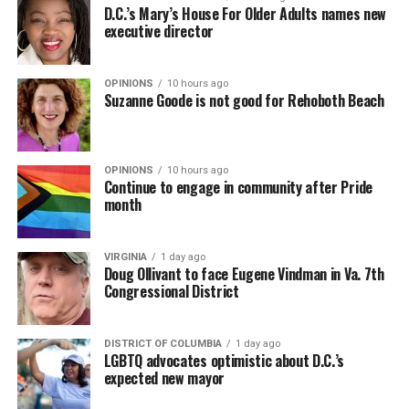
D.C.’s Mary’s House For Older Adults names new
executive director
OPINIONS
10 hours ago
Suzanne Goode is not good for Rehoboth Beach
OPINIONS
10 hours ago
Continue to engage in community after Pride
month
VIRGINIA
1 day ago
Doug Ollivant to face Eugene Vindman in Va. 7th
Congressional District
DISTRICT OF COLUMBIA
1 day ago
LGBTQ advocates optimistic about D.C.’s
expected new mayor