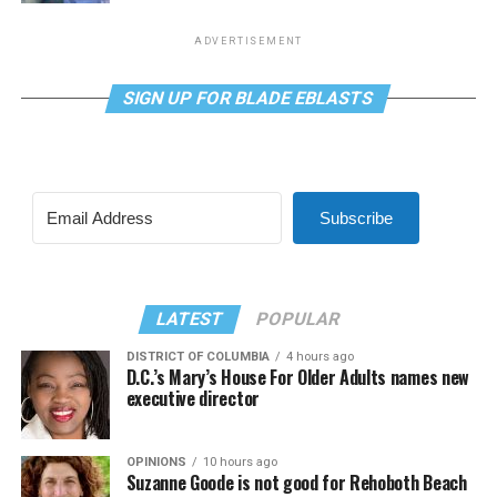
ADVERTISEMENT
SIGN UP FOR BLADE EBLASTS
Subscribe
LATEST
POPULAR
DISTRICT OF COLUMBIA
4 hours ago
D.C.’s Mary’s House For Older Adults names new
executive director
OPINIONS
10 hours ago
Suzanne Goode is not good for Rehoboth Beach