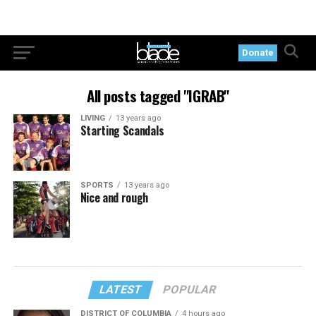
Donate
All posts tagged "IGRAB"
LIVING
13 years ago
Starting Scandals
SPORTS
13 years ago
Nice and rough
LATEST
POPULAR
DISTRICT OF COLUMBIA
4 hours ago