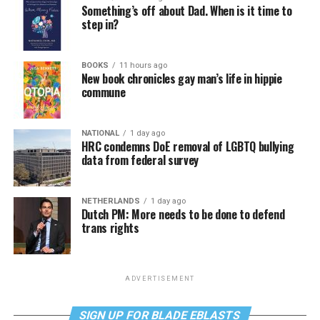
Something’s off about Dad. When is it time to
step in?
BOOKS
11 hours ago
New book chronicles gay man’s life in hippie
commune
NATIONAL
1 day ago
HRC condemns DoE removal of LGBTQ bullying
data from federal survey
NETHERLANDS
1 day ago
Dutch PM: More needs to be done to defend
trans rights
ADVERTISEMENT
SIGN UP FOR BLADE EBLASTS