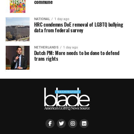
commune
NATIONAL
1 day ago
HRC condemns DoE removal of LGBTQ bullying
data from federal survey
NETHERLANDS
1 day ago
Dutch PM: More needs to be done to defend
trans rights