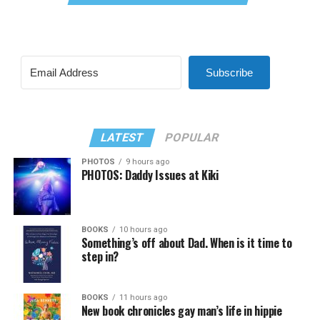
Subscribe
LATEST
POPULAR
PHOTOS
9 hours ago
PHOTOS: Daddy Issues at Kiki
BOOKS
10 hours ago
Something’s off about Dad. When is it time to
step in?
BOOKS
11 hours ago
New book chronicles gay man’s life in hippie