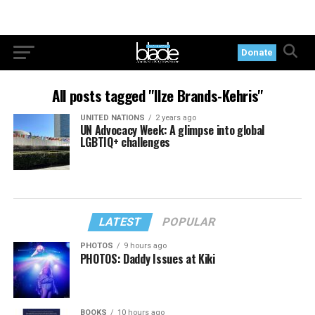
Donate
All posts tagged "Ilze Brands-Kehris"
UNITED NATIONS
2 years ago
UN Advocacy Week: A glimpse into global
LGBTIQ+ challenges
LATEST
POPULAR
PHOTOS
9 hours ago
PHOTOS: Daddy Issues at Kiki
BOOKS
10 hours ago