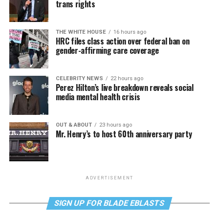
trans rights
THE WHITE HOUSE
16 hours ago
HRC files class action over federal ban on
gender-affirming care coverage
CELEBRITY NEWS
22 hours ago
Perez Hilton’s live breakdown reveals social
media mental health crisis
OUT & ABOUT
23 hours ago
Mr. Henry’s to host 60th anniversary party
ADVERTISEMENT
SIGN UP FOR BLADE EBLASTS