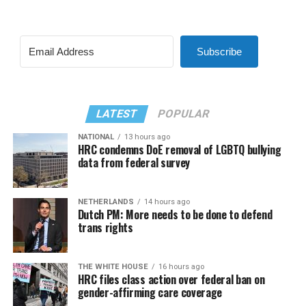
Subscribe
LATEST
POPULAR
NATIONAL
13 hours ago
HRC condemns DoE removal of LGBTQ bullying
data from federal survey
NETHERLANDS
14 hours ago
Dutch PM: More needs to be done to defend
trans rights
THE WHITE HOUSE
16 hours ago
HRC files class action over federal ban on
gender-affirming care coverage