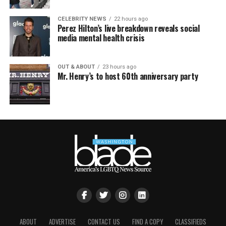
CELEBRITY NEWS
22 hours ago
Perez Hilton’s live breakdown reveals social
media mental health crisis
OUT & ABOUT
23 hours ago
Mr. Henry’s to host 60th anniversary party
ABOUT
ADVERTISE
CONTACT US
FIND A COPY
CLASSIFIEDS