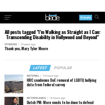
Donate
All posts tagged "I’m Walking as Straight as I Can:
Transcending Disability in Hollywood and Beyond"
OPINIONS
10 years ago
Thank you, Mary Tyler Moore
LATEST
POPULAR
NATIONAL
13 hours ago
HRC condemns DoE removal of LGBTQ bullying
data from federal survey
NETHERLANDS
14 hours ago
Dutch PM: More needs to be done to defend