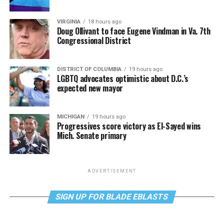
VIRGINIA
18 hours ago
Doug Ollivant to face Eugene Vindman in Va. 7th
Congressional District
DISTRICT OF COLUMBIA
19 hours ago
LGBTQ advocates optimistic about D.C.’s
expected new mayor
MICHIGAN
19 hours ago
Progressives score victory as El-Sayed wins
Mich. Senate primary
ADVERTISEMENT
SIGN UP FOR BLADE EBLASTS