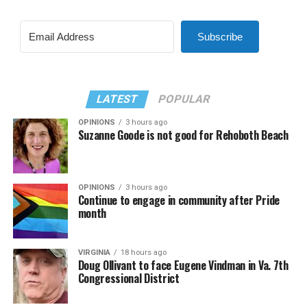
Subscribe
LATEST
POPULAR
OPINIONS
3 hours ago
Suzanne Goode is not good for Rehoboth Beach
OPINIONS
3 hours ago
Continue to engage in community after Pride
month
VIRGINIA
18 hours ago
Doug Ollivant to face Eugene Vindman in Va. 7th
Congressional District