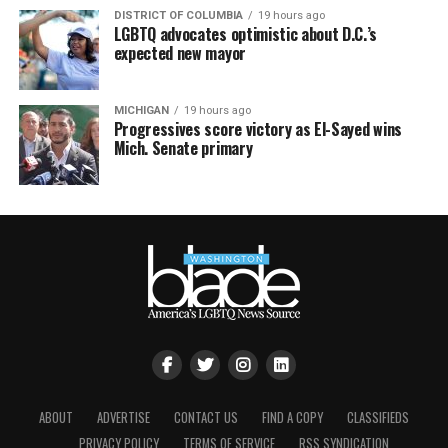
DISTRICT OF COLUMBIA
19 hours ago
LGBTQ advocates optimistic about D.C.’s
expected new mayor
MICHIGAN
19 hours ago
Progressives score victory as El-Sayed wins
Mich. Senate primary
ABOUT
ADVERTISE
CONTACT US
FIND A COPY
CLASSIFIEDS
PRIVACY POLICY
TERMS OF SERVICE
RSS SYNDICATION