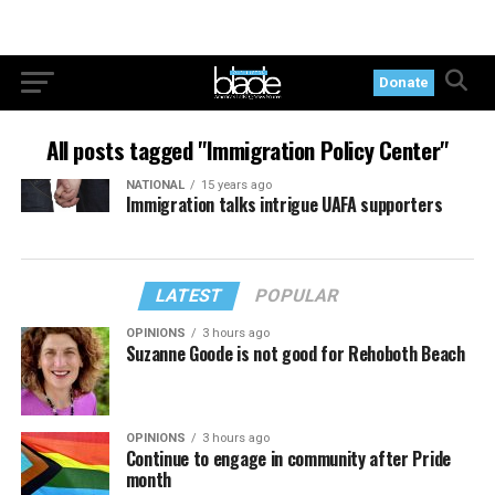
Donate
All posts tagged "Immigration Policy Center"
NATIONAL
15 years ago
Immigration talks intrigue UAFA supporters
LATEST
POPULAR
OPINIONS
3 hours ago
Suzanne Goode is not good for Rehoboth Beach
OPINIONS
3 hours ago
Continue to engage in community after Pride
month