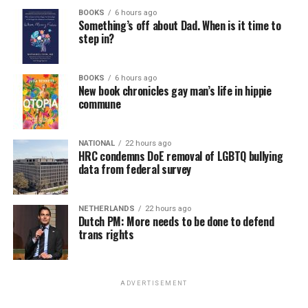
BOOKS
6 hours ago
Something’s off about Dad. When is it time to
step in?
BOOKS
6 hours ago
New book chronicles gay man’s life in hippie
commune
NATIONAL
22 hours ago
HRC condemns DoE removal of LGBTQ bullying
data from federal survey
NETHERLANDS
22 hours ago
Dutch PM: More needs to be done to defend
trans rights
ADVERTISEMENT