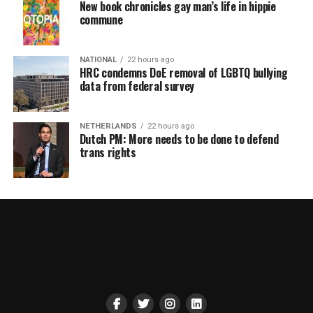
New book chronicles gay man’s life in hippie
commune
NATIONAL
22 hours ago
HRC condemns DoE removal of LGBTQ bullying
data from federal survey
NETHERLANDS
22 hours ago
Dutch PM: More needs to be done to defend
trans rights