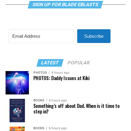
SIGN UP FOR BLADE EBLASTS
Subscribe
LATEST
POPULAR
PHOTOS
4 hours ago
PHOTOS: Daddy Issues at Kiki
BOOKS
6 hours ago
Something’s off about Dad. When is it time to
step in?
BOOKS
6 hours ago