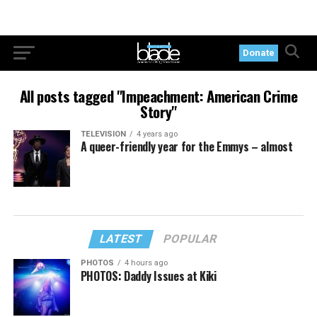
Donate
All posts tagged "Impeachment: American Crime
Story"
TELEVISION
4 years ago
A queer-friendly year for the Emmys – almost
LATEST
POPULAR
PHOTOS
4 hours ago
PHOTOS: Daddy Issues at Kiki