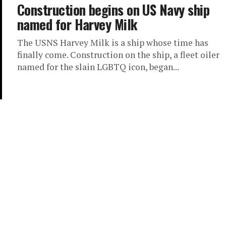
Construction begins on US Navy ship
named for Harvey Milk
The USNS Harvey Milk is a ship whose time has
finally come. Construction on the ship, a fleet oiler
named for the slain LGBTQ icon, began...