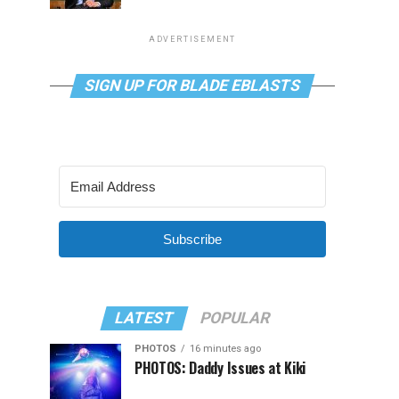
ADVERTISEMENT
SIGN UP FOR BLADE EBLASTS
Subscribe
LATEST
POPULAR
PHOTOS
16 minutes ago
PHOTOS: Daddy Issues at Kiki