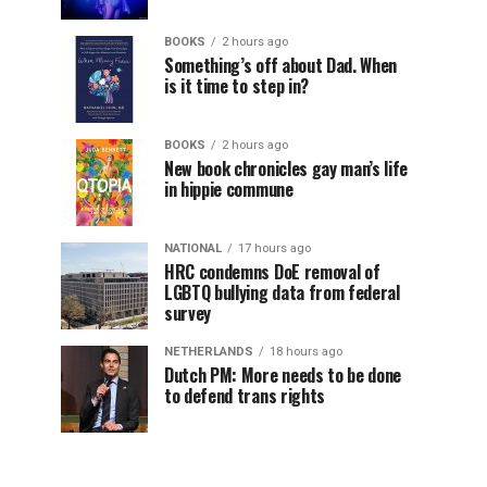
BOOKS
2 hours ago
Something’s off about Dad. When
is it time to step in?
BOOKS
2 hours ago
New book chronicles gay man’s life
in hippie commune
NATIONAL
17 hours ago
HRC condemns DoE removal of
LGBTQ bullying data from federal
survey
NETHERLANDS
18 hours ago
Dutch PM: More needs to be done
to defend trans rights