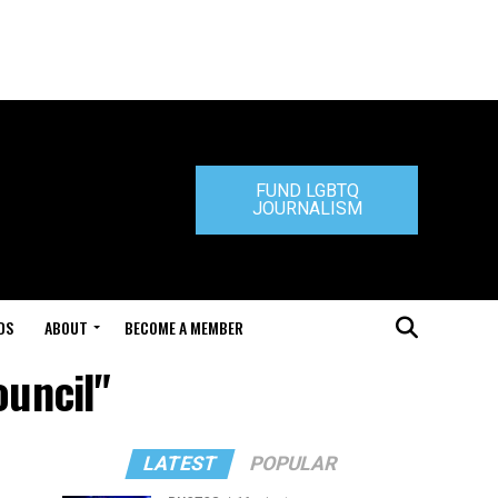
FUND LGBTQ
JOURNALISM
DS
ABOUT
BECOME A MEMBER
ouncil"
LATEST
POPULAR