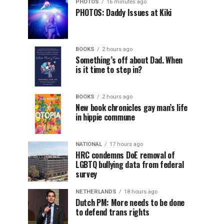
PHOTOS
16 minutes ago
PHOTOS: Daddy Issues at Kiki
BOOKS
2 hours ago
Something’s off about Dad. When
is it time to step in?
BOOKS
2 hours ago
New book chronicles gay man’s life
in hippie commune
NATIONAL
17 hours ago
HRC condemns DoE removal of
LGBTQ bullying data from federal
survey
NETHERLANDS
18 hours ago
Dutch PM: More needs to be done
to defend trans rights