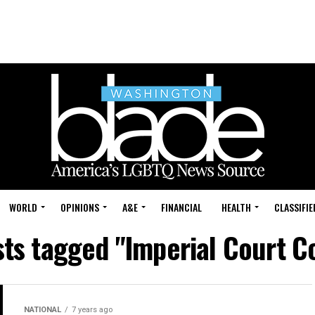
WORLD
OPINIONS
A&E
FINANCIAL
HEALTH
CLASSIFIE
sts tagged "Imperial Court C
NATIONAL
7 years ago