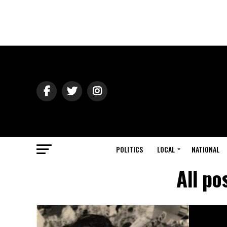
POLITICS
LOCAL
NATIONAL
All po