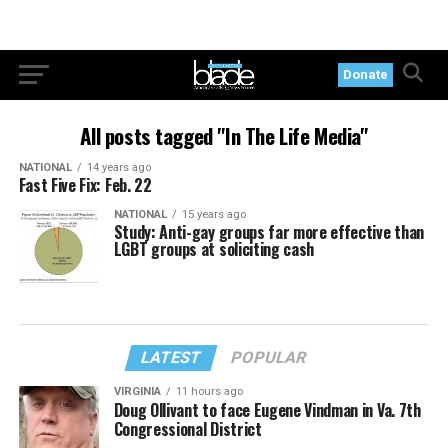
Donate
All posts tagged "In The Life Media"
NATIONAL
14 years ago
Fast Five Fix: Feb. 22
NATIONAL
15 years ago
Study: Anti-gay groups far more effective than
LGBT groups at soliciting cash
LATEST
POPULAR
VIRGINIA
11 hours ago
Doug Ollivant to face Eugene Vindman in Va. 7th
Congressional District