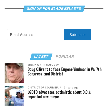
SIGN UP FOR BLADE EBLASTS
Subscribe
LATEST
POPULAR
VIRGINIA
11 hours ago
Doug Ollivant to face Eugene Vindman in Va. 7th
Congressional District
DISTRICT OF COLUMBIA
12 hours ago
LGBTQ advocates optimistic about D.C.’s
expected new mayor