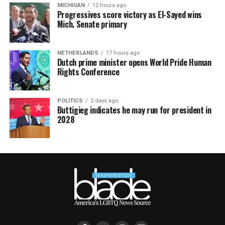
MICHIGAN
12 hours ago
Progressives score victory as El-Sayed wins
Mich. Senate primary
NETHERLANDS
17 hours ago
Dutch prime minister opens World Pride Human
Rights Conference
POLITICS
2 days ago
Buttigieg indicates he may run for president in
2028