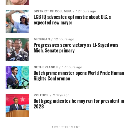
DISTRICT OF COLUMBIA
12 hours ago
LGBTQ advocates optimistic about D.C.’s
expected new mayor
MICHIGAN
12 hours ago
Progressives score victory as El-Sayed wins
Mich. Senate primary
NETHERLANDS
17 hours ago
Dutch prime minister opens World Pride Human
Rights Conference
POLITICS
2 days ago
Buttigieg indicates he may run for president in
2028
ADVERTISEMENT