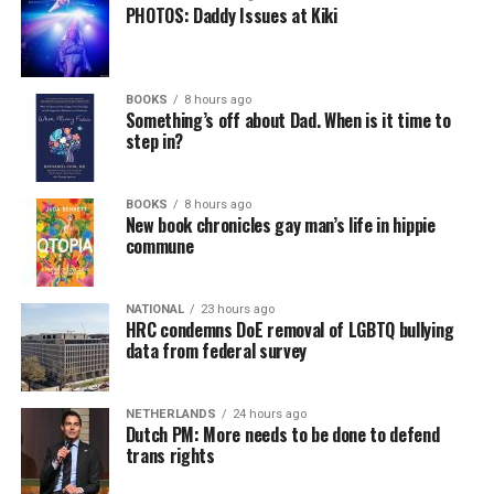
PHOTOS: Daddy Issues at Kiki
BOOKS
8 hours ago
Something’s off about Dad. When is it time to
step in?
BOOKS
8 hours ago
New book chronicles gay man’s life in hippie
commune
NATIONAL
23 hours ago
HRC condemns DoE removal of LGBTQ bullying
data from federal survey
NETHERLANDS
24 hours ago
Dutch PM: More needs to be done to defend
trans rights