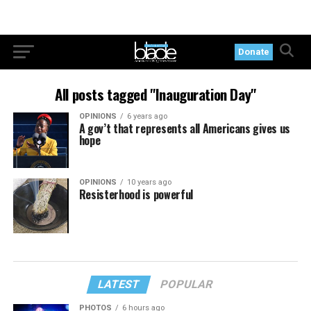
Donate
All posts tagged "Inauguration Day"
OPINIONS
6 years ago
A gov’t that represents all Americans gives us
hope
OPINIONS
10 years ago
Resisterhood is powerful
LATEST
POPULAR
PHOTOS
6 hours ago