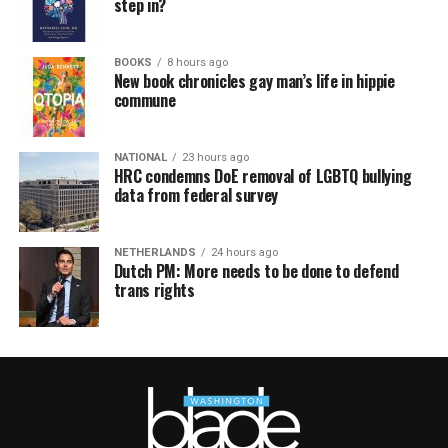
step in?
BOOKS
8 hours ago
New book chronicles gay man’s life in hippie
commune
NATIONAL
23 hours ago
HRC condemns DoE removal of LGBTQ bullying
data from federal survey
NETHERLANDS
24 hours ago
Dutch PM: More needs to be done to defend
trans rights