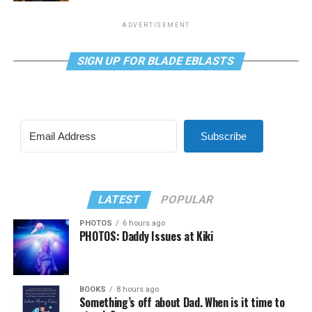
ADVERTISEMENT
SIGN UP FOR BLADE EBLASTS
Subscribe
LATEST
POPULAR
PHOTOS
6 hours ago
PHOTOS: Daddy Issues at Kiki
BOOKS
8 hours ago
Something’s off about Dad. When is it time to