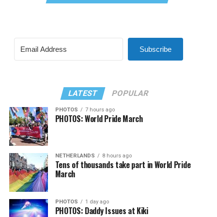
Subscribe
LATEST
POPULAR
PHOTOS
7 hours ago
PHOTOS: World Pride March
NETHERLANDS
8 hours ago
Tens of thousands take part in World Pride
March
PHOTOS
1 day ago
PHOTOS: Daddy Issues at Kiki