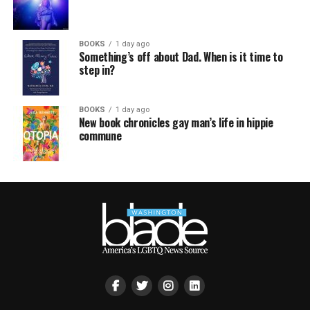
BOOKS
1 day ago
Something’s off about Dad. When is it time to
step in?
BOOKS
1 day ago
New book chronicles gay man’s life in hippie
commune