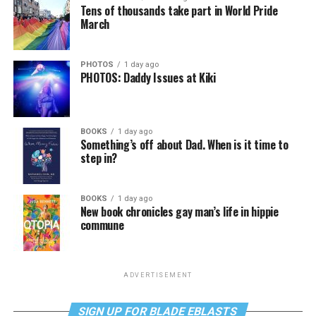
Tens of thousands take part in World Pride
March
PHOTOS
1 day ago
PHOTOS: Daddy Issues at Kiki
BOOKS
1 day ago
Something’s off about Dad. When is it time to
step in?
BOOKS
1 day ago
New book chronicles gay man’s life in hippie
commune
ADVERTISEMENT
SIGN UP FOR BLADE EBLASTS