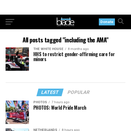
Donate
All posts tagged "including the AMA"
THE WHITE HOUSE
8 months ago
HHS to restrict gender-affirming care for
minors
LATEST
POPULAR
PHOTOS
7 hours ago
PHOTOS: World Pride March
NETHERLANDS
8 hours ago