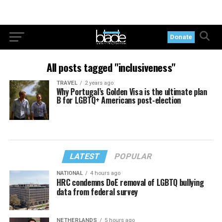
Donate
All posts tagged "inclusiveness"
TRAVEL
2 years ago
Why Portugal’s Golden Visa is the ultimate plan
B for LGBTQ+ Americans post-election
LATEST
POPULAR
NATIONAL
4 hours ago
HRC condemns DoE removal of LGBTQ bullying
data from federal survey
NETHERLANDS
5 hours ago