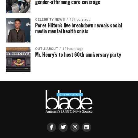
gender-affirming care coverage
CELEBRITY NEWS
13 hours ago
Perez Hilton’s live breakdown reveals social
media mental health crisis
OUT & ABOUT
14 hours ago
Mr. Henry’s to host 60th anniversary party