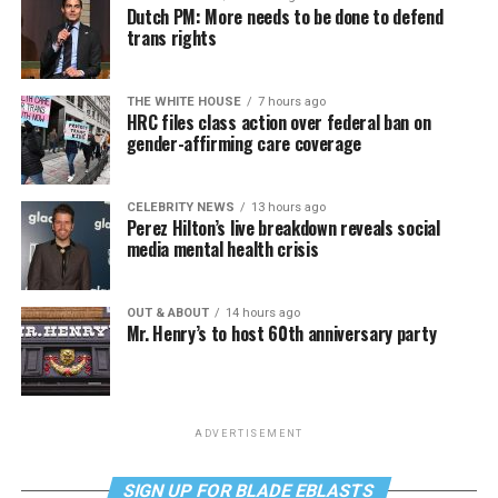
Dutch PM: More needs to be done to defend
trans rights
THE WHITE HOUSE
7 hours ago
HRC files class action over federal ban on
gender-affirming care coverage
CELEBRITY NEWS
13 hours ago
Perez Hilton’s live breakdown reveals social
media mental health crisis
OUT & ABOUT
14 hours ago
Mr. Henry’s to host 60th anniversary party
ADVERTISEMENT
SIGN UP FOR BLADE EBLASTS