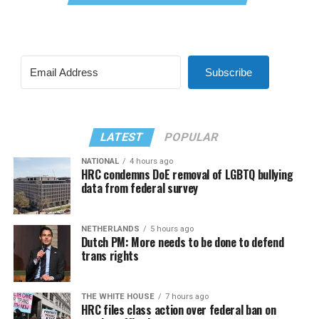
Subscribe
LATEST
POPULAR
NATIONAL
4 hours ago
HRC condemns DoE removal of LGBTQ bullying
data from federal survey
NETHERLANDS
5 hours ago
Dutch PM: More needs to be done to defend
trans rights
THE WHITE HOUSE
7 hours ago
HRC files class action over federal ban on