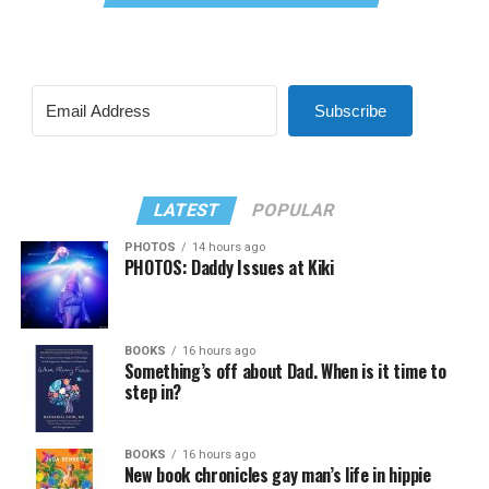
Subscribe
LATEST
POPULAR
PHOTOS
14 hours ago
PHOTOS: Daddy Issues at Kiki
BOOKS
16 hours ago
Something’s off about Dad. When is it time to
step in?
BOOKS
16 hours ago
New book chronicles gay man’s life in hippie