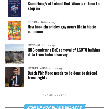
Something’s off about Dad. When is it time to
step in?
BOOKS
16 hours ago
New book chronicles gay man’s life in hippie
commune
NATIONAL
1 day ago
HRC condemns DoE removal of LGBTQ bullying
data from federal survey
NETHERLANDS
1 day ago
Dutch PM: More needs to be done to defend
trans rights
ADVERTISEMENT
SIGN UP FOR BLADE EBLASTS