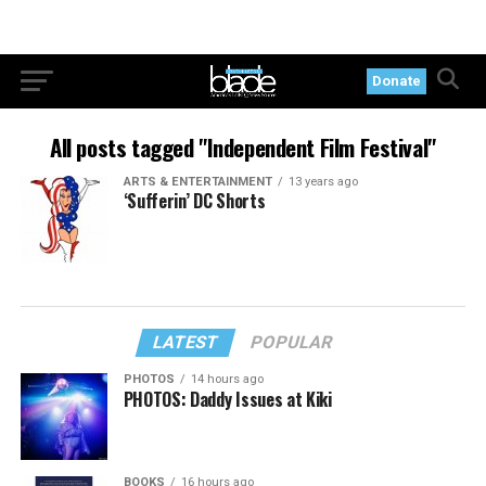
Donate
All posts tagged "Independent Film Festival"
ARTS & ENTERTAINMENT
13 years ago
‘Sufferin’ DC Shorts
LATEST
POPULAR
PHOTOS
14 hours ago
PHOTOS: Daddy Issues at Kiki
BOOKS
16 hours ago