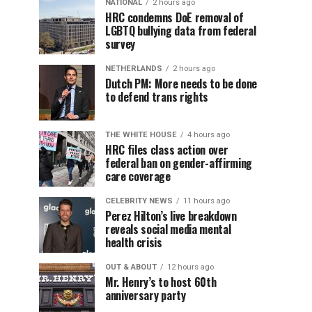
NATIONAL
2 hours ago
HRC condemns DoE removal of
LGBTQ bullying data from federal
survey
NETHERLANDS
2 hours ago
Dutch PM: More needs to be done
to defend trans rights
THE WHITE HOUSE
4 hours ago
HRC files class action over
federal ban on gender-affirming
care coverage
CELEBRITY NEWS
11 hours ago
Perez Hilton’s live breakdown
reveals social media mental
health crisis
OUT & ABOUT
12 hours ago
Mr. Henry’s to host 60th
anniversary party