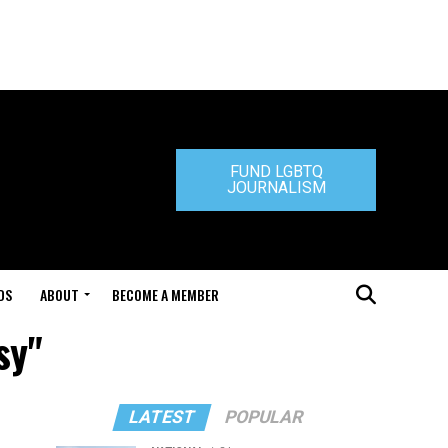
FUND LGBTQ
JOURNALISM
DS
ABOUT
BECOME A MEMBER
sy"
LATEST
POPULAR