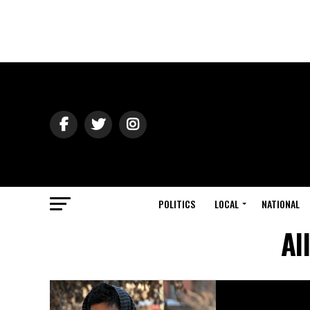
POLITICS
LOCAL
NATIONAL
Al