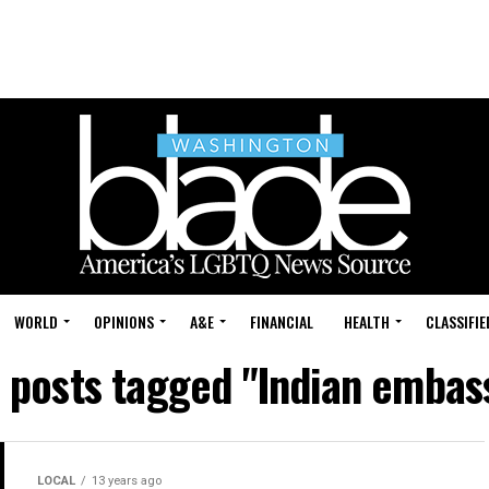
WORLD
OPINIONS
A&E
FINANCIAL
HEALTH
CLASSIFIE
l posts tagged "Indian embas
LOCAL
13 years ago