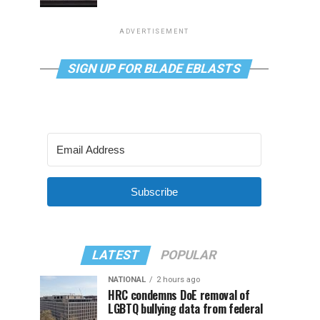
ADVERTISEMENT
SIGN UP FOR BLADE EBLASTS
Subscribe
LATEST
POPULAR
NATIONAL
2 hours ago
HRC condemns DoE removal of
LGBTQ bullying data from federal