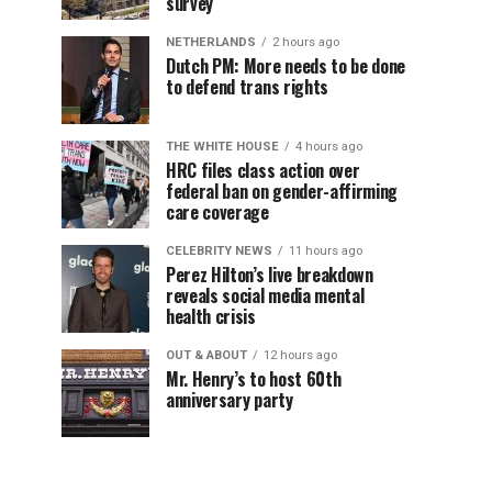
survey
NETHERLANDS
2 hours ago
Dutch PM: More needs to be done
to defend trans rights
THE WHITE HOUSE
4 hours ago
HRC files class action over
federal ban on gender-affirming
care coverage
CELEBRITY NEWS
11 hours ago
Perez Hilton’s live breakdown
reveals social media mental
health crisis
OUT & ABOUT
12 hours ago
Mr. Henry’s to host 60th
anniversary party