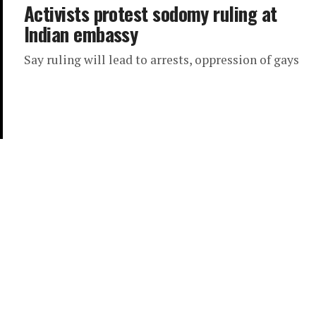
Activists protest sodomy ruling at
Indian embassy
Say ruling will lead to arrests, oppression of gays