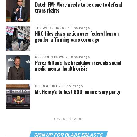
Dutch PM: More needs to be done to defend
trans rights
THE WHITE HOUSE
4 hours ago
HRC files class action over federal ban on
gender-affirming care coverage
CELEBRITY NEWS
10 hours ago
Perez Hilton’s live breakdown reveals social
media mental health crisis
OUT & ABOUT
11 hours ago
Mr. Henry’s to host 60th anniversary party
ADVERTISEMENT
SIGN UP FOR BLADE EBLASTS