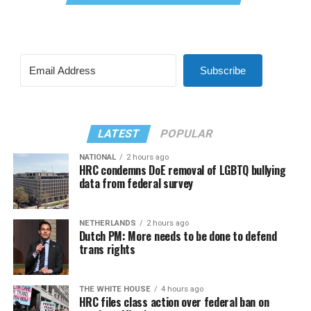
Subscribe
LATEST
POPULAR
NATIONAL
2 hours ago
HRC condemns DoE removal of LGBTQ bullying
data from federal survey
NETHERLANDS
2 hours ago
Dutch PM: More needs to be done to defend
trans rights
THE WHITE HOUSE
4 hours ago
HRC files class action over federal ban on