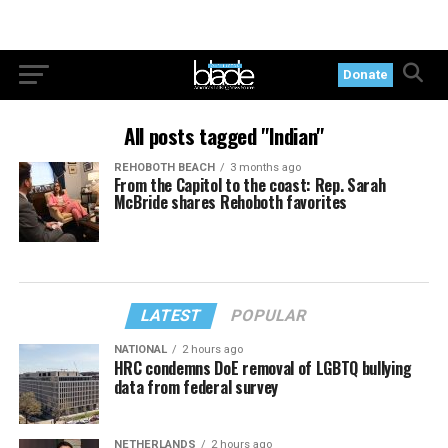
Donate
All posts tagged "Indian"
REHOBOTH BEACH
3 months ago
From the Capitol to the coast: Rep. Sarah
McBride shares Rehoboth favorites
LATEST
POPULAR
NATIONAL
2 hours ago
HRC condemns DoE removal of LGBTQ bullying
data from federal survey
NETHERLANDS
2 hours ago