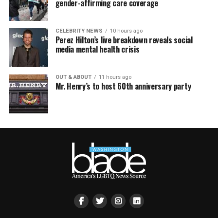
gender-affirming care coverage
CELEBRITY NEWS
10 hours ago
Perez Hilton’s live breakdown reveals social
media mental health crisis
OUT & ABOUT
11 hours ago
Mr. Henry’s to host 60th anniversary party