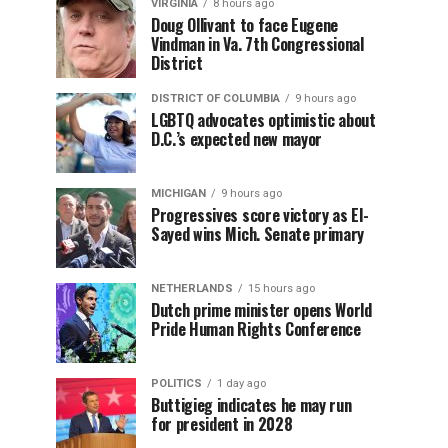
VIRGINIA
8 hours ago
Doug Ollivant to face Eugene
Vindman in Va. 7th Congressional
District
DISTRICT OF COLUMBIA
9 hours ago
LGBTQ advocates optimistic about
D.C.’s expected new mayor
MICHIGAN
9 hours ago
Progressives score victory as El-
Sayed wins Mich. Senate primary
NETHERLANDS
15 hours ago
Dutch prime minister opens World
Pride Human Rights Conference
POLITICS
1 day ago
Buttigieg indicates he may run
for president in 2028