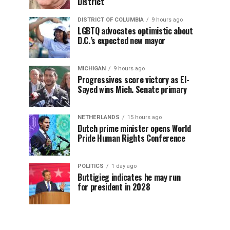
District
DISTRICT OF COLUMBIA
9 hours ago
LGBTQ advocates optimistic about
D.C.’s expected new mayor
MICHIGAN
9 hours ago
Progressives score victory as El-
Sayed wins Mich. Senate primary
NETHERLANDS
15 hours ago
Dutch prime minister opens World
Pride Human Rights Conference
POLITICS
1 day ago
Buttigieg indicates he may run
for president in 2028