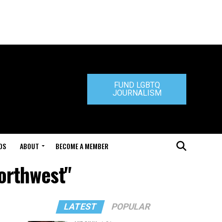
FUND LGBTQ
JOURNALISM
DS
ABOUT
BECOME A MEMBER
Northwest"
LATEST
POPULAR