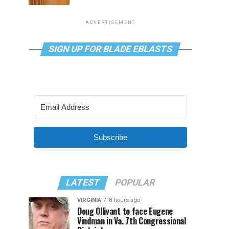
ADVERTISEMENT
SIGN UP FOR BLADE EBLASTS
Subscribe
LATEST
POPULAR
VIRGINIA
8 hours ago
Doug Ollivant to face Eugene
Vindman in Va. 7th Congressional