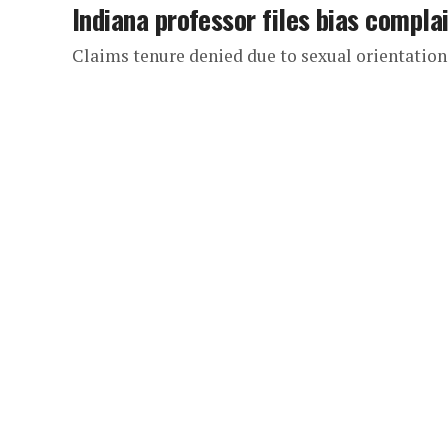
Indiana professor files bias compla
Claims tenure denied due to sexual orientation