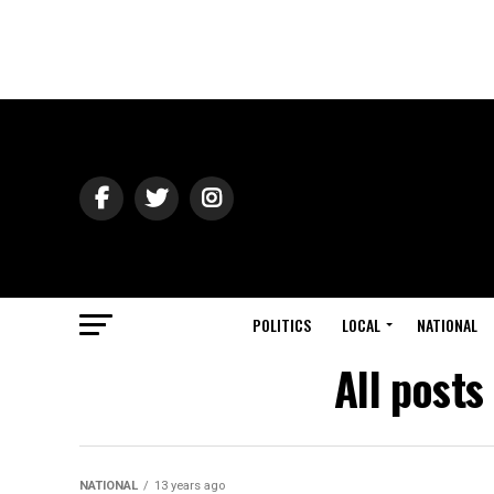
POLITICS
LOCAL
NATIONAL
All posts
NATIONAL
13 years ago