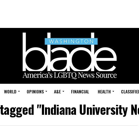
WORLD
OPINIONS
A&E
FINANCIAL
HEALTH
CLASSIFIE
 tagged "Indiana University 