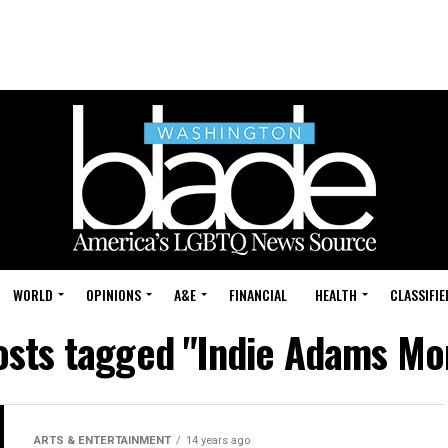
WORLD
OPINIONS
A&E
FINANCIAL
HEALTH
CLASSIFIE
posts tagged "Indie Adams Mo
ARTS & ENTERTAINMENT
14 years ago