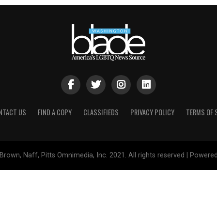
NTACT US
FIND A COPY
CLASSIFIEDS
PRIVACY POLICY
TERMS OF 
Brown, Naff, Pitts Omnimedia, Inc. 2021. All rights reserved | Powere