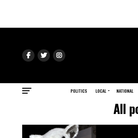
POLITICS
LOCAL
NATIONAL
All 