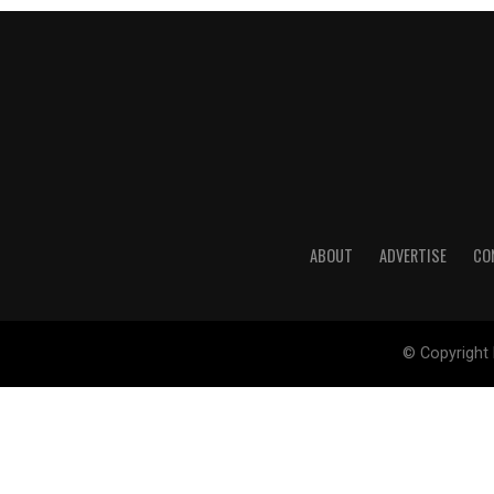
ABOUT
ADVERTISE
CO
© Copyright 