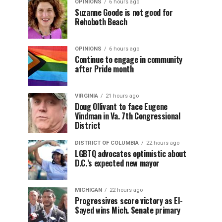
OPINIONS
6 hours ago
Suzanne Goode is not good for
Rehoboth Beach
OPINIONS
6 hours ago
Continue to engage in community
after Pride month
VIRGINIA
21 hours ago
Doug Ollivant to face Eugene
Vindman in Va. 7th Congressional
District
DISTRICT OF COLUMBIA
22 hours ago
LGBTQ advocates optimistic about
D.C.’s expected new mayor
MICHIGAN
22 hours ago
Progressives score victory as El-
Sayed wins Mich. Senate primary