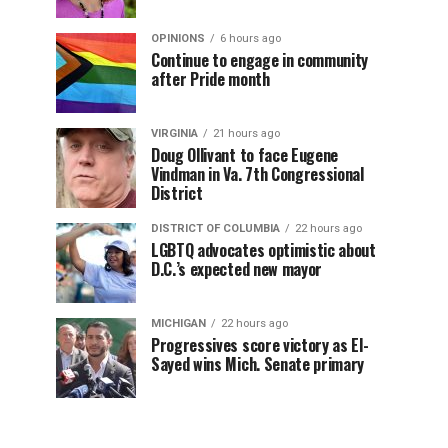
OPINIONS
6 hours ago
Continue to engage in community
after Pride month
VIRGINIA
21 hours ago
Doug Ollivant to face Eugene
Vindman in Va. 7th Congressional
District
DISTRICT OF COLUMBIA
22 hours ago
LGBTQ advocates optimistic about
D.C.’s expected new mayor
MICHIGAN
22 hours ago
Progressives score victory as El-
Sayed wins Mich. Senate primary