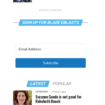
ADVERTISEMENT
SIGN UP FOR BLADE EBLASTS
Subscribe
LATEST
POPULAR
OPINIONS
6 hours ago
Suzanne Goode is not good for
Rehoboth Beach