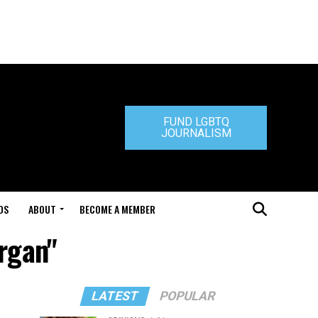
FUND LGBTQ
JOURNALISM
DS
ABOUT
BECOME A MEMBER
rgan"
LATEST
POPULAR