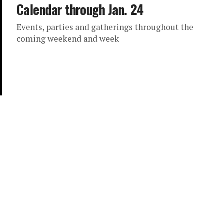
Calendar through Jan. 24
Events, parties and gatherings throughout the
coming weekend and week