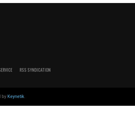
SERVICE
RSS SYNDICATION
d by
Keynetik
.