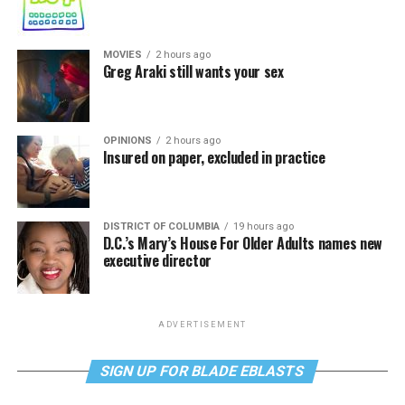
MOVIES
2 hours ago
Greg Araki still wants your sex
OPINIONS
2 hours ago
Insured on paper, excluded in practice
DISTRICT OF COLUMBIA
19 hours ago
D.C.’s Mary’s House For Older Adults names new
executive director
ADVERTISEMENT
SIGN UP FOR BLADE EBLASTS