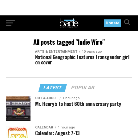
Donate
All posts tagged "Indie Wire"
ARTS & ENTERTAINMENT
10 years ago
National Geographic features transgender girl
on cover
LATEST
POPULAR
OUT & ABOUT
1 hour ago
Mr. Henry’s to host 60th anniversary party
CALENDAR
1 hour ago
Calendar: August 7-13