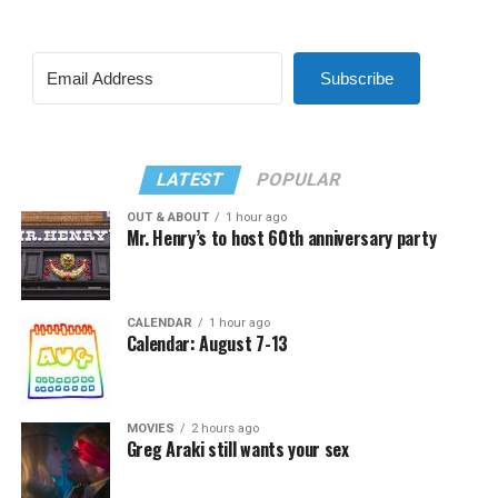
Subscribe
LATEST
POPULAR
OUT & ABOUT
1 hour ago
Mr. Henry’s to host 60th anniversary party
CALENDAR
1 hour ago
Calendar: August 7-13
MOVIES
2 hours ago
Greg Araki still wants your sex