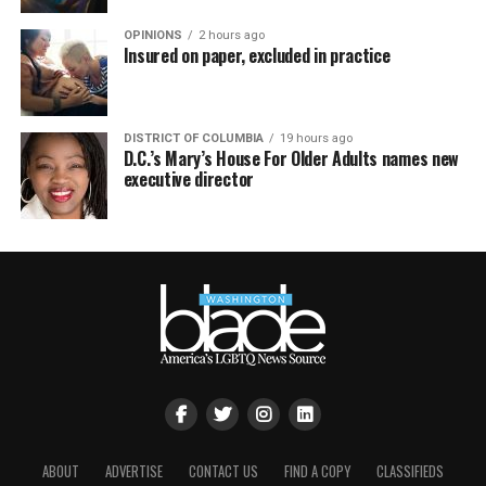
OPINIONS
2 hours ago
Insured on paper, excluded in practice
DISTRICT OF COLUMBIA
19 hours ago
D.C.’s Mary’s House For Older Adults names new
executive director
ABOUT
ADVERTISE
CONTACT US
FIND A COPY
CLASSIFIEDS