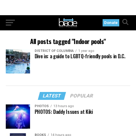
Donate
All posts tagged "Indoor pools"
DISTRICT OF COLUMBIA
1 year ago
Dive in: a guide to LGBTQ-friendly pools in D.C.
LATEST
POPULAR
PHOTOS
13 hours ago
PHOTOS: Daddy Issues at Kiki
BOOKS
14 hours ago