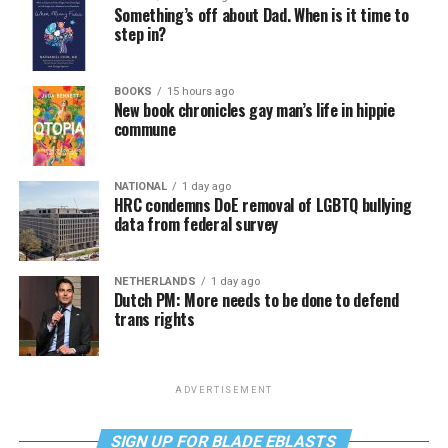
Something’s off about Dad. When is it time to
step in?
BOOKS
15 hours ago
New book chronicles gay man’s life in hippie
commune
NATIONAL
1 day ago
HRC condemns DoE removal of LGBTQ bullying
data from federal survey
NETHERLANDS
1 day ago
Dutch PM: More needs to be done to defend
trans rights
ADVERTISEMENT
SIGN UP FOR BLADE EBLASTS