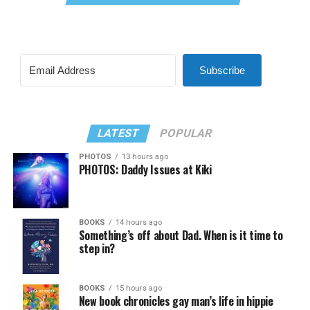
Subscribe
LATEST
POPULAR
PHOTOS
13 hours ago
PHOTOS: Daddy Issues at Kiki
BOOKS
14 hours ago
Something’s off about Dad. When is it time to
step in?
BOOKS
15 hours ago
New book chronicles gay man’s life in hippie