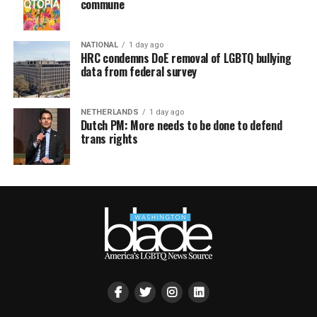
commune
NATIONAL
1 day ago
HRC condemns DoE removal of LGBTQ bullying
data from federal survey
NETHERLANDS
1 day ago
Dutch PM: More needs to be done to defend
trans rights