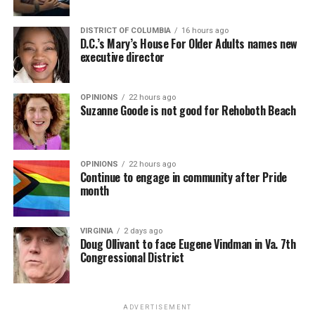
DISTRICT OF COLUMBIA
16 hours ago
D.C.’s Mary’s House For Older Adults names new
executive director
OPINIONS
22 hours ago
Suzanne Goode is not good for Rehoboth Beach
OPINIONS
22 hours ago
Continue to engage in community after Pride
month
VIRGINIA
2 days ago
Doug Ollivant to face Eugene Vindman in Va. 7th
Congressional District
ADVERTISEMENT