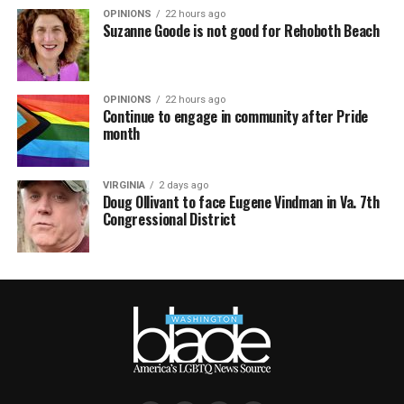
OPINIONS
22 hours ago
Suzanne Goode is not good for Rehoboth Beach
OPINIONS
22 hours ago
Continue to engage in community after Pride
month
VIRGINIA
2 days ago
Doug Ollivant to face Eugene Vindman in Va. 7th
Congressional District