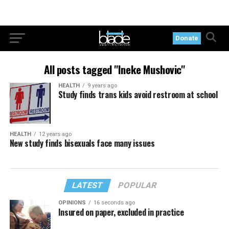
Donate
All posts tagged "Ineke Mushovic"
HEALTH
9 years ago
Study finds trans kids avoid restroom at school
HEALTH
12 years ago
New study finds bisexuals face many issues
LATEST
POPULAR
OPINIONS
16 seconds ago
Insured on paper, excluded in practice