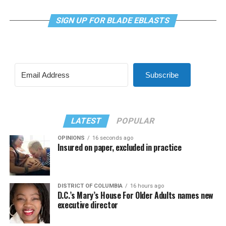
SIGN UP FOR BLADE EBLASTS
Subscribe
LATEST
POPULAR
OPINIONS
16 seconds ago
Insured on paper, excluded in practice
DISTRICT OF COLUMBIA
16 hours ago
D.C.’s Mary’s House For Older Adults names new
executive director