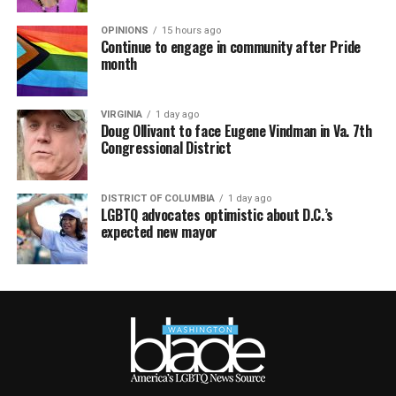
OPINIONS
15 hours ago
Continue to engage in community after Pride
month
VIRGINIA
1 day ago
Doug Ollivant to face Eugene Vindman in Va. 7th
Congressional District
DISTRICT OF COLUMBIA
1 day ago
LGBTQ advocates optimistic about D.C.’s
expected new mayor