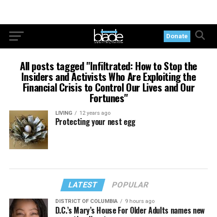
Donate
All posts tagged "Infiltrated: How to Stop the
Insiders and Activists Who Are Exploiting the
Financial Crisis to Control Our Lives and Our
Fortunes"
LIVING
12 years ago
Protecting your nest egg
LATEST
POPULAR
DISTRICT OF COLUMBIA
9 hours ago
D.C.’s Mary’s House For Older Adults names new