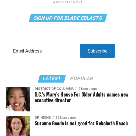
ADVERTISEMENT
SIGN UP FOR BLADE EBLASTS
Subscribe
LATEST
POPULAR
DISTRICT OF COLUMBIA
9 hours ago
D.C.’s Mary’s House For Older Adults names new
executive director
OPINIONS
15 hours ago
Suzanne Goode is not good for Rehoboth Beach