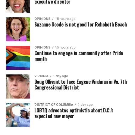
executive director
OPINIONS
15 hours ago
Suzanne Goode is not good for Rehoboth Beach
OPINIONS
15 hours ago
Continue to engage in community after Pride
month
VIRGINIA
1 day ago
Doug Ollivant to face Eugene Vindman in Va. 7th
Congressional District
DISTRICT OF COLUMBIA
1 day ago
LGBTQ advocates optimistic about D.C.’s
expected new mayor