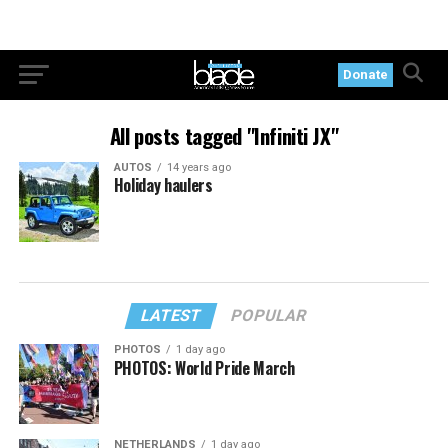
Donate
All posts tagged "Infiniti JX"
AUTOS
14 years ago
Holiday haulers
LATEST
POPULAR
PHOTOS
1 day ago
PHOTOS: World Pride March
NETHERLANDS
1 day ago