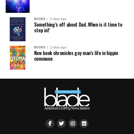
BOOKS
2 days ago
Something’s off about Dad. When is it time to
step in?
BOOKS
2 days ago
New book chronicles gay man’s life in hippie
commune