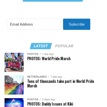
Subscribe
LATEST
POPULAR
PHOTOS
1 day ago
PHOTOS: World Pride March
NETHERLANDS
1 day ago
Tens of thousands take part in World Pride
March
PHOTOS
2 days ago
PHOTOS: Daddy Issues at Kiki