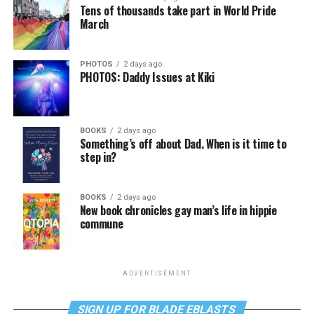
Tens of thousands take part in World Pride
March
PHOTOS
2 days ago
PHOTOS: Daddy Issues at Kiki
BOOKS
2 days ago
Something’s off about Dad. When is it time to
step in?
BOOKS
2 days ago
New book chronicles gay man’s life in hippie
commune
ADVERTISEMENT
SIGN UP FOR BLADE EBLASTS