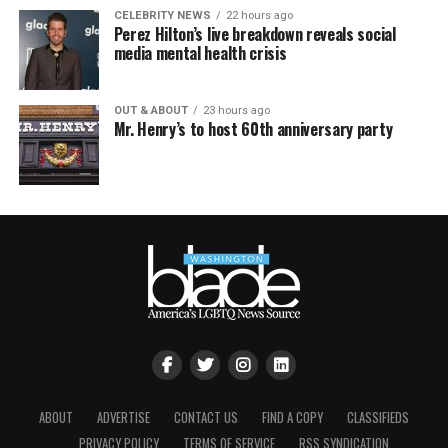
CELEBRITY NEWS
22 hours ago
Perez Hilton’s live breakdown reveals social
media mental health crisis
OUT & ABOUT
23 hours ago
Mr. Henry’s to host 60th anniversary party
ABOUT
ADVERTISE
CONTACT US
FIND A COPY
CLASSIFIEDS
PRIVACY POLICY
TERMS OF SERVICE
RSS SYNDICATION