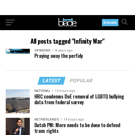
Donate
All posts tagged "Infinity War"
OPINIONS
8 years ago
Praying away the perfidy
LATEST
POPULAR
NATIONAL
13 hours ago
HRC condemns DoE removal of LGBTQ bullying
data from federal survey
NETHERLANDS
14 hours ago
Dutch PM: More needs to be done to defend
trans rights