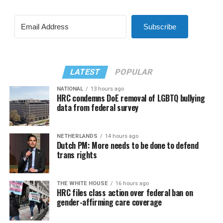
Subscribe
LATEST
POPULAR
NATIONAL
13 hours ago
HRC condemns DoE removal of LGBTQ bullying
data from federal survey
NETHERLANDS
14 hours ago
Dutch PM: More needs to be done to defend
trans rights
THE WHITE HOUSE
16 hours ago
HRC files class action over federal ban on
gender-affirming care coverage