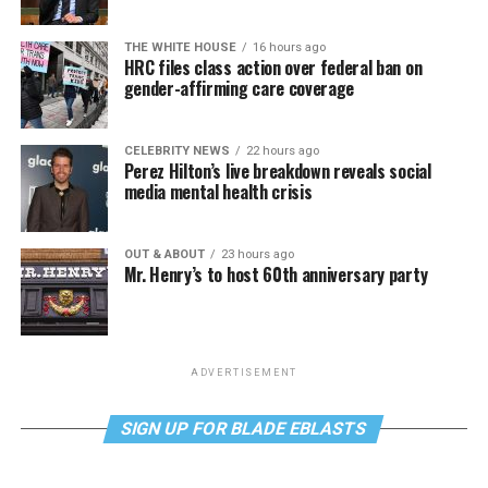
THE WHITE HOUSE
16 hours ago
HRC files class action over federal ban on
gender-affirming care coverage
CELEBRITY NEWS
22 hours ago
Perez Hilton’s live breakdown reveals social
media mental health crisis
OUT & ABOUT
23 hours ago
Mr. Henry’s to host 60th anniversary party
ADVERTISEMENT
SIGN UP FOR BLADE EBLASTS