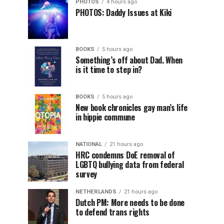
PHOTOS
4 hours ago
PHOTOS: Daddy Issues at Kiki
BOOKS
5 hours ago
Something’s off about Dad. When
is it time to step in?
BOOKS
5 hours ago
New book chronicles gay man’s life
in hippie commune
NATIONAL
21 hours ago
HRC condemns DoE removal of
LGBTQ bullying data from federal
survey
NETHERLANDS
21 hours ago
Dutch PM: More needs to be done
to defend trans rights