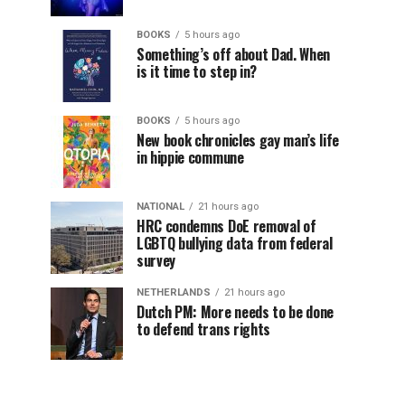
BOOKS
5 hours ago
Something’s off about Dad. When
is it time to step in?
BOOKS
5 hours ago
New book chronicles gay man’s life
in hippie commune
NATIONAL
21 hours ago
HRC condemns DoE removal of
LGBTQ bullying data from federal
survey
NETHERLANDS
21 hours ago
Dutch PM: More needs to be done
to defend trans rights