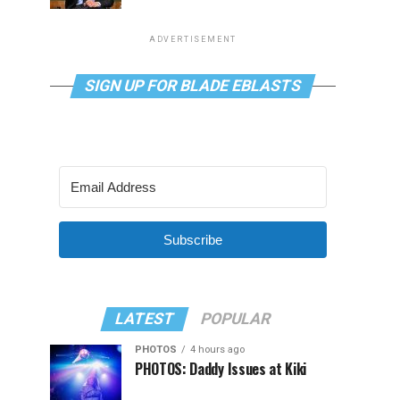
ADVERTISEMENT
SIGN UP FOR BLADE EBLASTS
Subscribe
LATEST
POPULAR
PHOTOS
4 hours ago
PHOTOS: Daddy Issues at Kiki