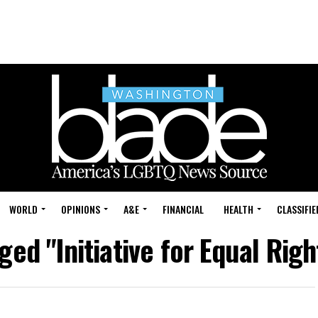
WORLD
OPINIONS
A&E
FINANCIAL
HEALTH
CLASSIFIE
ged "Initiative for Equal Righ