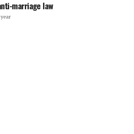
anti-marriage law
 year