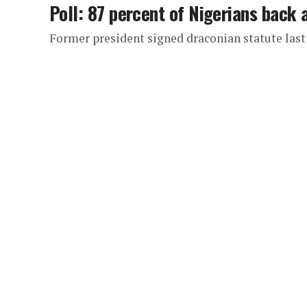
Poll: 87 percent of Nigerians back 
Former president signed draconian statute last