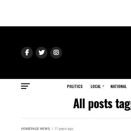
POLITICS
LOCAL
NATIONAL
All posts tag
HOMEPAGE NEWS
11 years ago