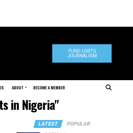
FUND LGBTQ
JOURNALISM
DS
ABOUT
BECOME A MEMBER
ts in Nigeria"
LATEST
POPULAR