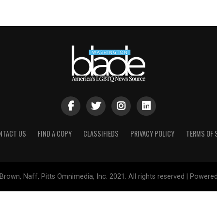
NTACT US
FIND A COPY
CLASSIFIEDS
PRIVACY POLICY
TERMS OF 
Brown, Naff, Pitts Omnimedia, Inc. 2021. All rights reserved | Powere