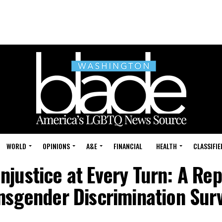
WORLD
OPINIONS
A&E
FINANCIAL
HEALTH
CLASSIFIE
Injustice at Every Turn: A Rep
nsgender Discrimination Sur