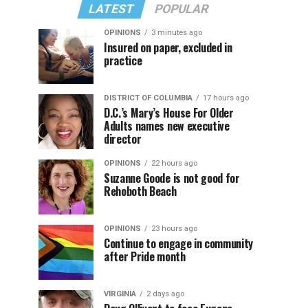
LATEST
POPULAR
OPINIONS
3 minutes ago
Insured on paper, excluded in
practice
DISTRICT OF COLUMBIA
17 hours ago
D.C.’s Mary’s House For Older
Adults names new executive
director
OPINIONS
22 hours ago
Suzanne Goode is not good for
Rehoboth Beach
OPINIONS
23 hours ago
Continue to engage in community
after Pride month
VIRGINIA
2 days ago