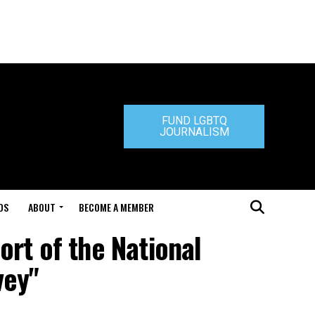
FUND LGBTQ
JOURNALISM
DS
ABOUT
BECOME A MEMBER
ort of the National
vey"