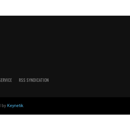
SERVICE
RSS SYNDICATION
d by
Keynetik
.