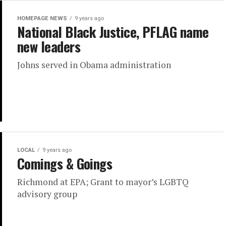
HOMEPAGE NEWS
9 years ago
National Black Justice, PFLAG name
new leaders
Johns served in Obama administration
LOCAL
9 years ago
Comings & Goings
Richmond at EPA; Grant to mayor’s LGBTQ
advisory group