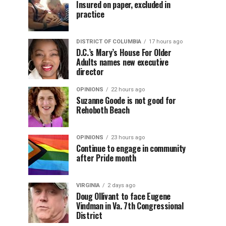
Insured on paper, excluded in
practice
DISTRICT OF COLUMBIA
17 hours ago
D.C.’s Mary’s House For Older
Adults names new executive
director
OPINIONS
22 hours ago
Suzanne Goode is not good for
Rehoboth Beach
OPINIONS
23 hours ago
Continue to engage in community
after Pride month
VIRGINIA
2 days ago
Doug Ollivant to face Eugene
Vindman in Va. 7th Congressional
District