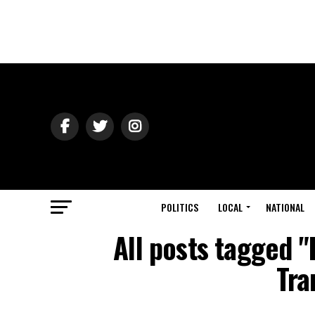
POLITICS
LOCAL
NATIONAL
All posts tagged "
Tra