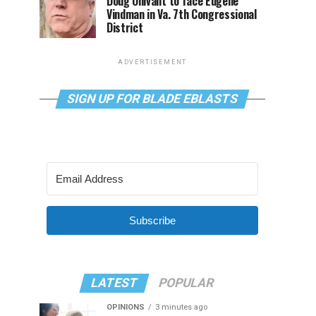
Doug Ollivant to face Eugene
Vindman in Va. 7th Congressional
District
ADVERTISEMENT
SIGN UP FOR BLADE EBLASTS
Subscribe
LATEST
POPULAR
OPINIONS
3 minutes ago