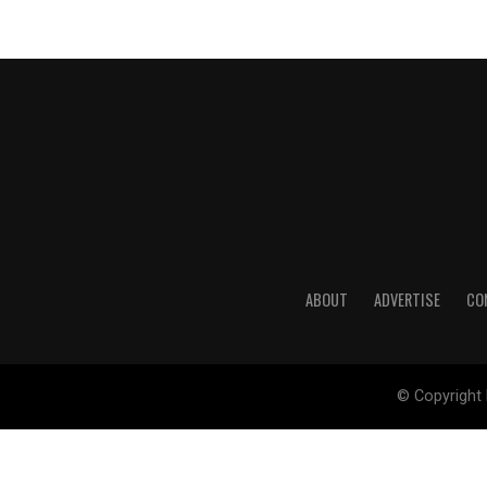
ABOUT
ADVERTISE
CO
© Copyright 