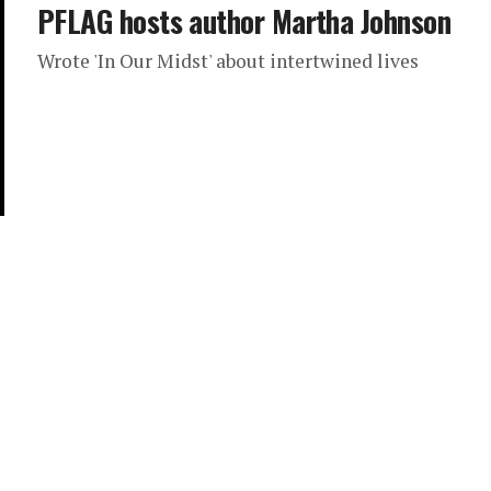
PFLAG hosts author Martha Johnson
Wrote 'In Our Midst' about intertwined lives