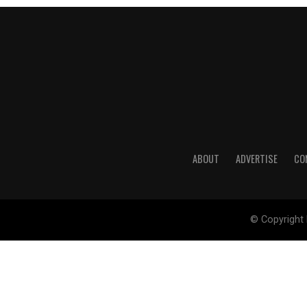
ABOUT
ADVERTISE
CO
© Copyright 