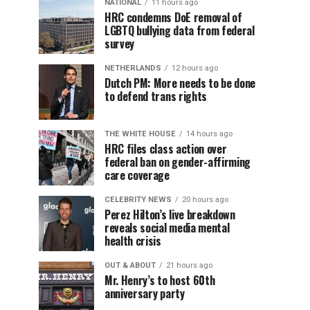
NATIONAL
11 hours ago
HRC condemns DoE removal of
LGBTQ bullying data from federal
survey
NETHERLANDS
12 hours ago
Dutch PM: More needs to be done
to defend trans rights
THE WHITE HOUSE
14 hours ago
HRC files class action over
federal ban on gender-affirming
care coverage
CELEBRITY NEWS
20 hours ago
Perez Hilton’s live breakdown
reveals social media mental
health crisis
OUT & ABOUT
21 hours ago
Mr. Henry’s to host 60th
anniversary party