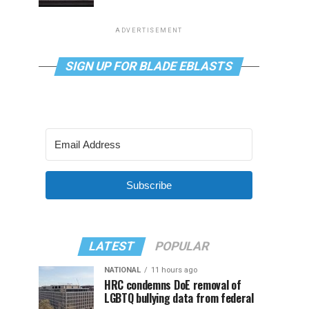
ADVERTISEMENT
SIGN UP FOR BLADE EBLASTS
Subscribe
LATEST
POPULAR
NATIONAL
11 hours ago
HRC condemns DoE removal of
LGBTQ bullying data from federal