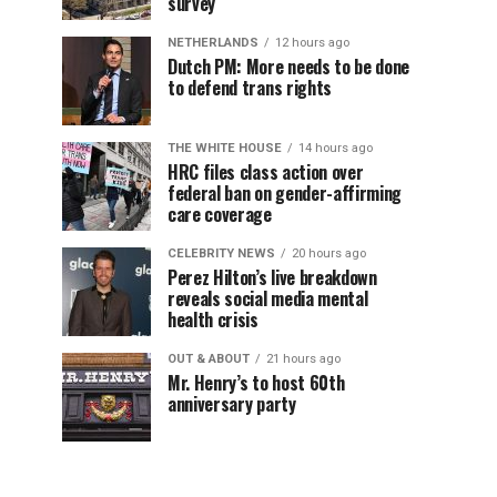
survey
NETHERLANDS
12 hours ago
Dutch PM: More needs to be done
to defend trans rights
THE WHITE HOUSE
14 hours ago
HRC files class action over
federal ban on gender-affirming
care coverage
CELEBRITY NEWS
20 hours ago
Perez Hilton’s live breakdown
reveals social media mental
health crisis
OUT & ABOUT
21 hours ago
Mr. Henry’s to host 60th
anniversary party