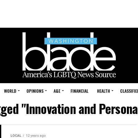
WORLD
OPINIONS
A&E
FINANCIAL
HEALTH
CLASSIFIE
gged "Innovation and Persona
LOCAL
12 years ago