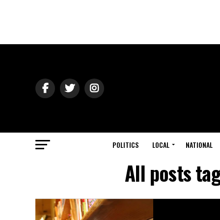
POLITICS
LOCAL
NATIONAL
All posts ta