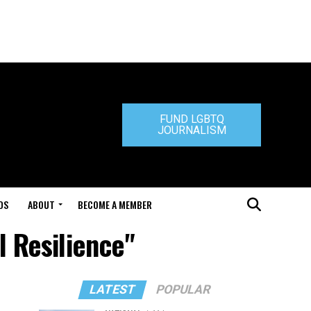
FUND LGBTQ
JOURNALISM
DS
ABOUT
BECOME A MEMBER
l Resilience"
LATEST
POPULAR