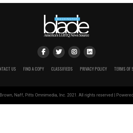
NTACT US
FIND A COPY
CLASSIFIEDS
PRIVACY POLICY
TERMS OF 
Brown, Naff, Pitts Omnimedia, Inc. 2021. All rights reserved | Powere