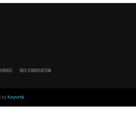
SERVICE
RSS SYNDICATION
d by
Keynetik
.